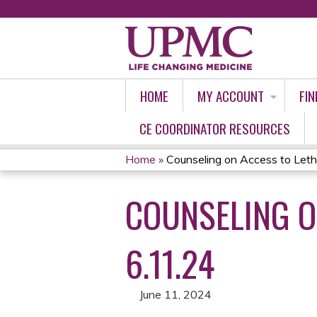
HOME
MY ACCOUNT
FIN
CE COORDINATOR RESOURCES
Home
»
Counseling on Access to Leth
YOU
COUNSELING O
ARE
HERE
6.11.24
June 11, 2024