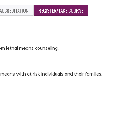
ACCREDITATION
REGISTER/TAKE COURSE
rom lethal means counseling.
means with at risk individuals and their families.