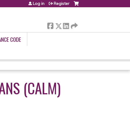
Log in
Register
ANCE CODE
ANS (CALM)