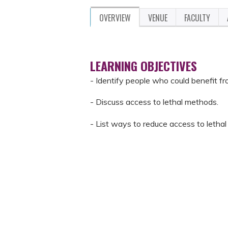
OVERVIEW
VENUE
FACULTY
LEARNING OBJECTIVES
- Identify people who could benefit f
- Discuss access to lethal methods.
- List ways to reduce access to lethal 