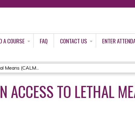
Jump to content
D A COURSE
FAQ
CONTACT US
ENTER ATTEND
al Means (CALM...
N ACCESS TO LETHAL ME