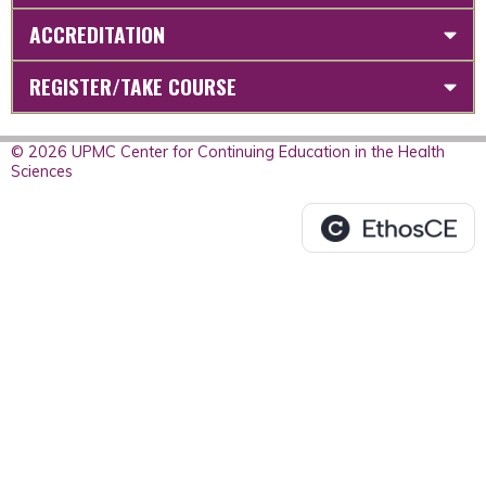
ACCREDITATION
REGISTER/TAKE COURSE
© 2026 UPMC Center for Continuing Education in the Health
Sciences