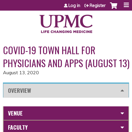
Jump to content
Log in
Register
COVID-19 TOWN HALL FOR
PHYSICIANS AND APPS (AUGUST 13)
August 13, 2020
OVERVIEW
VENUE
FACULTY