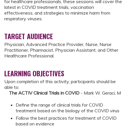
for healthcare professionals, these sessions will cover the
latest in COVID treatment trials, vaccination
effectiveness, and strategies to minimize harm from
respiratory viruses.
TARGET AUDIENCE
Physician, Advanced Practice Provider, Nurse, Nurse
Practitioner, Pharmacist, Physician Assistant, and Other
Healthcare Professional.
LEARNING OBJECTIVES
Upon completion of this activity, participants should be
able to:
The ACTIV Clinical Trials in COVID
- Mark W. Geraci, M
Define the range of clinical trials for COVID
treatment based on the biology of the COVID virus
Follow the best practices for treatment of COVID
based on evidence