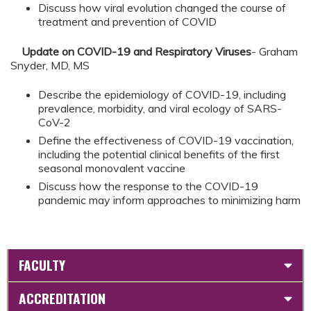
Discuss how viral evolution changed the course of
treatment and prevention of COVID
Update on COVID-19 and Respiratory Viruses
- Graham
Snyder, MD, MS
Describe the epidemiology of COVID-19, including
prevalence, morbidity, and viral ecology of SARS-
CoV-2
Define the effectiveness of COVID-19 vaccination,
including the potential clinical benefits of the first
seasonal monovalent vaccine
Discuss how the response to the COVID-19
pandemic may inform approaches to minimizing harm
FACULTY
ACCREDITATION