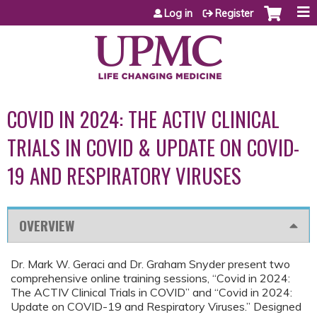
Jump to content
Log in
Register
COVID IN 2024: THE ACTIV CLINICAL
TRIALS IN COVID & UPDATE ON COVID-
19 AND RESPIRATORY VIRUSES
OVERVIEW
Dr. Mark W. Geraci and Dr. Graham Snyder present two
comprehensive online training sessions, “Covid in 2024:
The ACTIV Clinical Trials in COVID” and “Covid in 2024:
Update on COVID-19 and Respiratory Viruses.” Designed