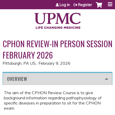
Jump to content
Log in
Register
CPHON REVIEW-IN PERSON SESSION
FEBRUARY 2026
Pittsburgh, PA US
February 9, 2026
OVERVIEW
The aim of the CPHON Review Course is to give
background information regarding pathophysiology of
specific diseases in preparation to sit for the CPHON
exam.