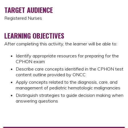
TARGET AUDIENCE
Registered Nurses
LEARNING OBJECTIVES
After completing this activity, the learner will be able to:
Identify appropriate resources for preparing for the
CPHON exam
Describe care concepts identified in the CPHON test
content outline provided by ONCC
Apply concepts related to the diagnosis, care, and
management of pediatric hematologic malignancies
Distinguish strategies to guide decision making when
answering questions