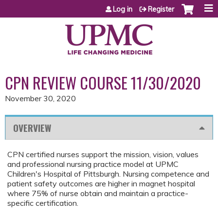
Jump to content
Log in
Register
CPN REVIEW COURSE 11/30/2020
November 30, 2020
OVERVIEW
CPN certified nurses support the mission, vision, values
and professional nursing practice model at UPMC
Children's Hospital of Pittsburgh. Nursing competence and
patient safety outcomes are higher in magnet hospital
where 75% of nurse obtain and maintain a practice-
specific certification.