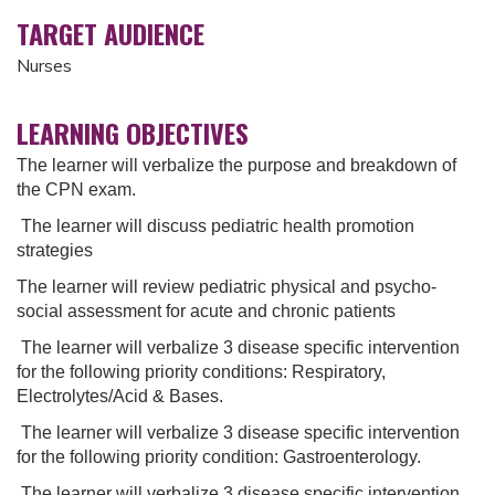
TARGET AUDIENCE
Nurses
LEARNING OBJECTIVES
The learner will verbalize the purpose and breakdown of
the CPN exam.
The learner will discuss pediatric health promotion
strategies
The learner will review pediatric physical and psycho-
social assessment for acute and chronic patients
The learner will verbalize 3 disease specific intervention
for the following priority conditions: Respiratory,
Electrolytes/Acid & Bases.
The learner will verbalize 3 disease specific intervention
for the following priority condition: Gastroenterology.
The learner will verbalize 3 disease specific intervention