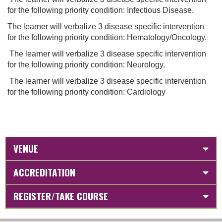
for the following priority condition: Infectious Disease.
The learner will verbalize 3 disease specific intervention
for the following priority condition: Hematology/Oncology.
The learner will verbalize 3 disease specific intervention
for the following priority condition: Neurology.
The learner will verbalize 3 disease specific intervention
for the following priority condition: Cardiology
VENUE
ACCREDITATION
REGISTER/TAKE COURSE