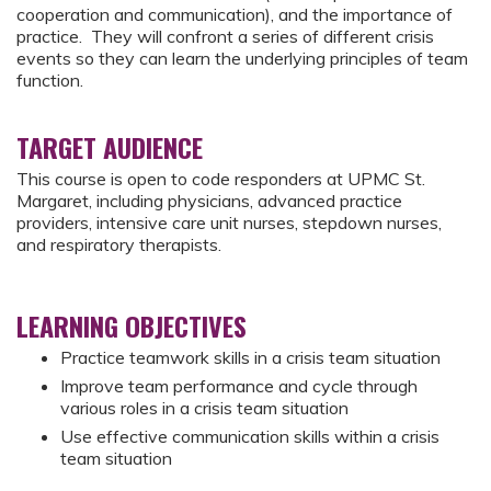
cooperation and communication), and the importance of
practice. They will confront a series of different crisis
events so they can learn the underlying principles of team
function.
TARGET AUDIENCE
This course is open to code responders at UPMC St.
Margaret, including physicians, advanced practice
providers, intensive care unit nurses, stepdown nurses,
and respiratory therapists.
LEARNING OBJECTIVES
Practice teamwork skills in a crisis team situation
Improve team performance and cycle through
various roles in a crisis team situation
Use effective communication skills within a crisis
team situation