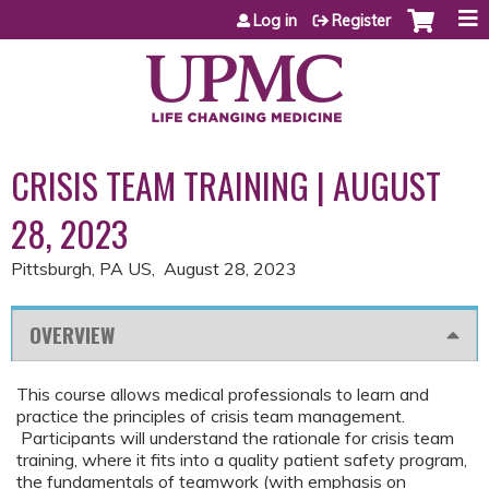
Jump to content
Log in
Register
CRISIS TEAM TRAINING | AUGUST
28, 2023
Pittsburgh, PA US
August 28, 2023
OVERVIEW
This course allows medical professionals to learn and
practice the principles of crisis team management.
Participants will understand the rationale for crisis team
training, where it fits into a quality patient safety program,
the fundamentals of teamwork (with emphasis on