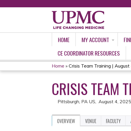
HOME
MY ACCOUNT
FIN
CE COORDINATOR RESOURCES
Home
»
Crisis Team Training | August
YOU
CRISIS TEAM T
ARE
HERE
Pittsburgh, PA US
August 4, 202
OVERVIEW
VENUE
FACULTY