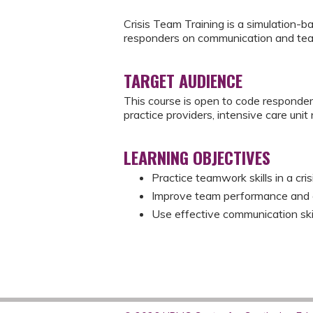
Crisis Team Training is a simulation-b
responders on communication and te
TARGET AUDIENCE
This course is open to code responde
practice providers, intensive care uni
LEARNING OBJECTIVES
Practice teamwork skills in a cri
Improve team performance and cyc
Use effective communication skill