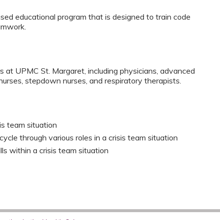
ased educational program that is designed to train code
amwork.
rs at UPMC St. Margaret, including physicians, advanced
t nurses, stepdown nurses, and respiratory therapists.
sis team situation
le through various roles in a crisis team situation
s within a crisis team situation