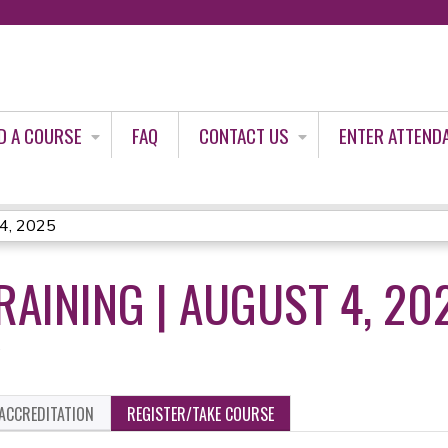
Jump to content
D A COURSE
FAQ
CONTACT US
ENTER ATTEND
 4, 2025
RAINING | AUGUST 4, 20
5
ACCREDITATION
REGISTER/TAKE COURSE