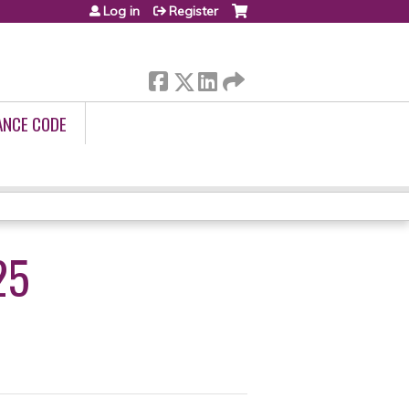
Log in
Register
ANCE CODE
25