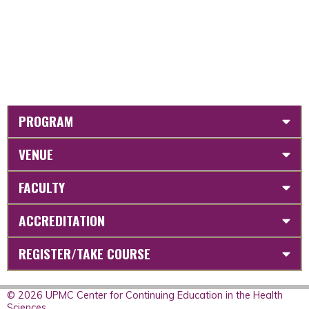
PROGRAM
VENUE
FACULTY
ACCREDITATION
REGISTER/TAKE COURSE
© 2026 UPMC Center for Continuing Education in the Health
Sciences