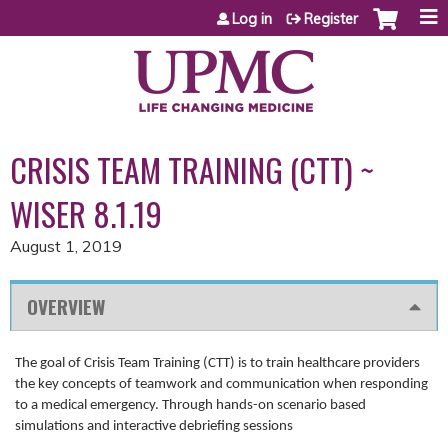
Jump to content
Log in
Register
CRISIS TEAM TRAINING (CTT) ~
WISER 8.1.19
August 1, 2019
OVERVIEW
The goal of Crisis Team Training (CTT) is to train healthcare providers
the key concepts of teamwork and communication when responding
to a medical emergency. Through hands-on scenario based
simulations and interactive debriefing sessions