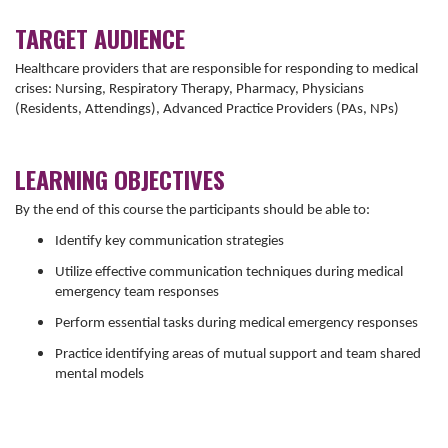
TARGET AUDIENCE
Healthcare providers that are responsible for responding to medical
crises: Nursing, Respiratory Therapy, Pharmacy, Physicians
(Residents, Attendings), Advanced Practice Providers (PAs, NPs)
LEARNING OBJECTIVES
By the end of this course the participants should be able to:
Identify key communication strategies
Utilize effective communication techniques during medical
emergency team responses
Perform essential tasks during medical emergency responses
Practice identifying areas of mutual support and team shared
mental models