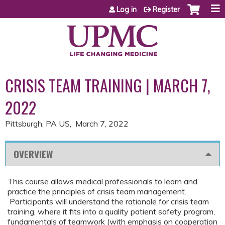
Jump to content
Log in
Register
CRISIS TEAM TRAINING | MARCH 7,
2022
Pittsburgh, PA US
March 7, 2022
OVERVIEW
This course allows medical professionals to learn and
practice the principles of crisis team management.
Participants will understand the rationale for crisis team
training, where it fits into a quality patient safety program,
fundamentals of teamwork (with emphasis on cooperation