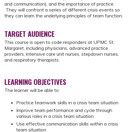
and communication), and the importance of practice.
They will confront a series of different crisis events so
they can learn the underlying principles of team function.
TARGET AUDIENCE
This course is open to code responders at UPMC St.
Margaret, including physicians, advanced practice
providers, intensive care unit nurses, stepdown nurses,
and respiratory therapists.
LEARNING OBJECTIVES
The learner will be able to:
Practice teamwork skills in a crisis team situation
Improve team performance and cycle through
various roles in a crisis team situation
Use effective communication skills within a crisis
team situation