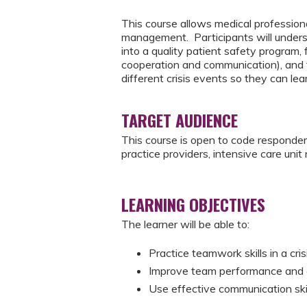
This course allows medical professional
management. Participants will understan
into a quality patient safety progra
cooperation and communication), and t
different crisis events so they can lea
TARGET AUDIENCE
This course is open to code responde
practice providers, intensive care uni
LEARNING OBJECTIVES
The learner will be able to:
Practice teamwork skills in a cri
Improve team performance and cyc
Use effective communication skill