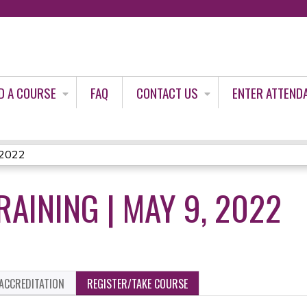
Jump to content
D A COURSE
FAQ
CONTACT US
ENTER ATTEND
, 2022
RAINING | MAY 9, 2022
ACCREDITATION
REGISTER/TAKE COURSE