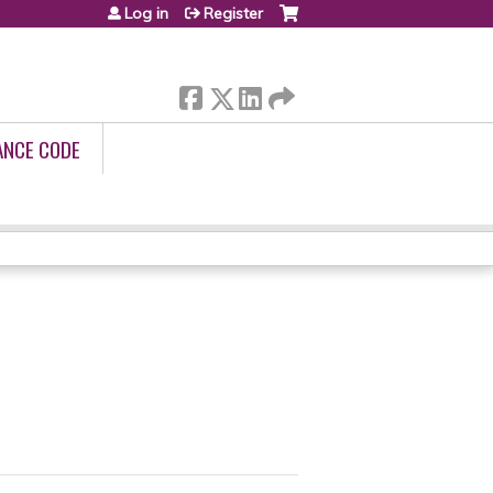
Log in
Register
ANCE CODE