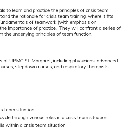
s to learn and practice the principles of crisis team
d the rationale for crisis team training, where it fits
m, fundamentals of teamwork (with emphasis on
he importance of practice. They will confront a series of
rn the underlying principles of team function.
rs at UPMC St. Margaret, including physicians, advanced
t nurses, stepdown nurses, and respiratory therapists.
sis team situation
le through various roles in a crisis team situation
s within a crisis team situation