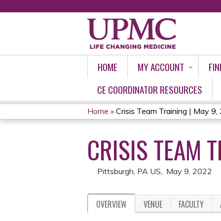
HOME
MY ACCOUNT
FIN
CE COORDINATOR RESOURCES
Home
»
Crisis Team Training | May 9
YOU
CRISIS TEAM T
ARE
HERE
Pittsburgh, PA US
May 9, 2022
OVERVIEW
VENUE
FACULTY