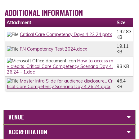
ADDITIONAL INFORMATION
Attachment
Size
192.83
Critical Care Competency Days 4.22.24.pptx
KB
19.11
RN Competency Test 2024.docx
KB
How to access m
y credits_Critical Care Competency Scenario Day 4.
93 KB
26.24 - 1.doc
Master Intro Slide for audience disclosure_ Cri
46.4
tical Care Competency Scenario Day 4.26.24.pptx
KB
VENUE
ACCREDITATION