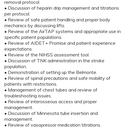
removal protocol.
• Discussion of heparin drip management and titrations
per protocol.
• Review of safe patient handling and proper body
mechanics by discussing lifts.
• Review of the AirTAP systems and appropriate use in
specific patient populations.
• Review of AIDET+ Promise and patient experience
expectations.
• Review of the NIHSS assessment tool.
• Discussion of TNK administration in the stroke
population.
• Demonstration of setting up the Belmonte.
• Review of spinal precautions and safe mobility of
patients with restrictions.
• Management of chest tubes and review of
troubleshooting issues.
• Review of interosseous access and proper
management.
• Discussion of Minnesota tube insertion and
management.
• Review of vasopressor medication titrations.