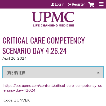
Jump to content
Log in
Register
CRITICAL CARE COMPETENCY
SCENARIO DAY 4.26.24
April 26, 2024
OVERVIEW
https://cce.upmc.com/content/critical-care-competency-sc
enario-day-42624
Code: ZUNVEK