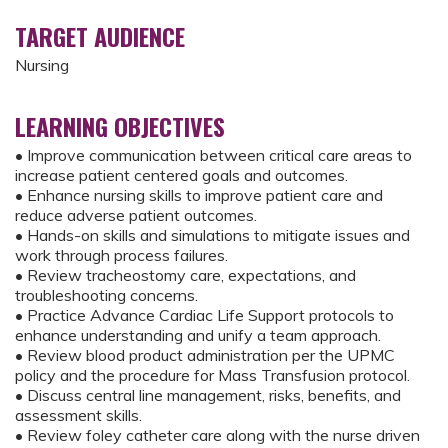
TARGET AUDIENCE
Nursing
LEARNING OBJECTIVES
• Improve communication between critical care areas to
increase patient centered goals and outcomes.
• Enhance nursing skills to improve patient care and
reduce adverse patient outcomes.
• Hands-on skills and simulations to mitigate issues and
work through process failures.
• Review tracheostomy care, expectations, and
troubleshooting concerns.
• Practice Advance Cardiac Life Support protocols to
enhance understanding and unify a team approach.
• Review blood product administration per the UPMC
policy and the procedure for Mass Transfusion protocol.
• Discuss central line management, risks, benefits, and
assessment skills.
• Review foley catheter care along with the nurse driven