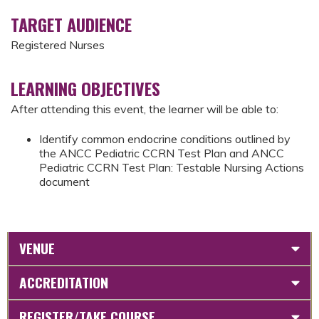
TARGET AUDIENCE
Registered Nurses
LEARNING OBJECTIVES
After attending this event, the learner will be able to:
Identify common endocrine conditions outlined by
the ANCC Pediatric CCRN Test Plan and ANCC
Pediatric CCRN Test Plan: Testable Nursing Actions
document
VENUE
ACCREDITATION
REGISTER/TAKE COURSE