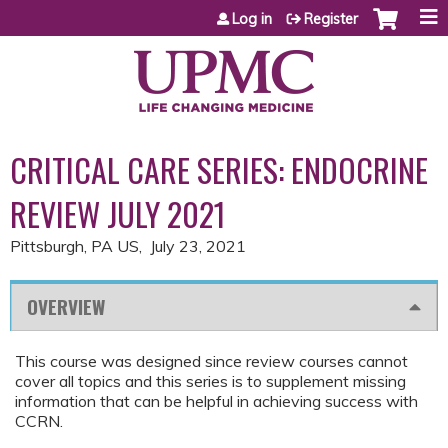
Jump to content
Log in
Register
CRITICAL CARE SERIES: ENDOCRINE
REVIEW JULY 2021
Pittsburgh, PA US
July 23, 2021
OVERVIEW
This course was designed since review courses cannot
cover all topics and this series is to supplement missing
information that can be helpful in achieving success with
CCRN.