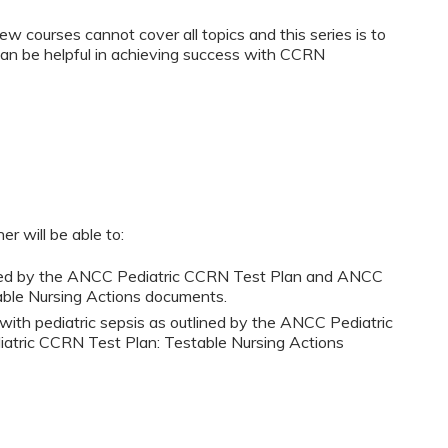
w courses cannot cover all topics and this series is to
can be helpful in achieving success with CCRN
er will be able to:
lined by the ANCC Pediatric CCRN Test Plan and ANCC
able Nursing Actions documents.
s with pediatric sepsis as outlined by the ANCC Pediatric
tric CCRN Test Plan: Testable Nursing Actions