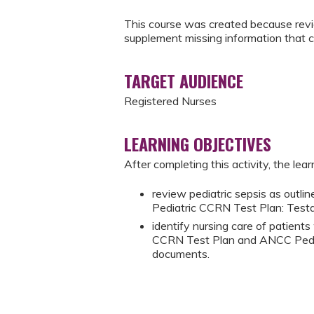
This course was created because revie
supplement missing information that 
TARGET AUDIENCE
Registered Nurses
LEARNING OBJECTIVES
After completing this activity, the learn
review pediatric sepsis as out
Pediatric CCRN Test Plan: Test
identify nursing care of patient
CCRN Test Plan and ANCC Pedia
documents.