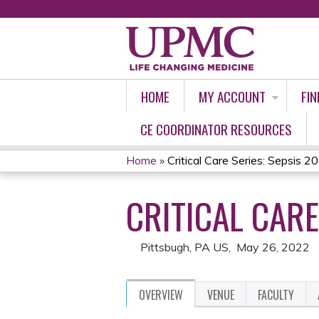
HOME
MY ACCOUNT
FIN
CE COORDINATOR RESOURCES
Home
»
Critical Care Series: Sepsis 2
YOU
CRITICAL CARE
ARE
HERE
Pittsbugh, PA US
May 26, 2022
OVERVIEW
VENUE
FACULTY