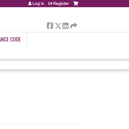
Log in
Register
ANCE CODE