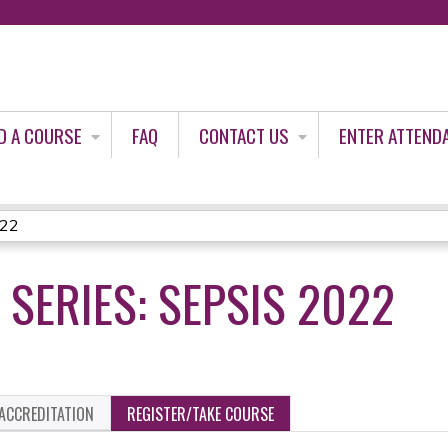
Jump to content
D A COURSE
FAQ
CONTACT US
ENTER ATTEND
022
 SERIES: SEPSIS 2022
ACCREDITATION
REGISTER/TAKE COURSE