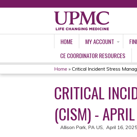
HOME
MY ACCOUNT
FIN
CE COORDINATOR RESOURCES
Home
»
Critical Incident Stress Manag
YOU
CRITICAL INC
ARE
HERE
(CISM) - APRI
Allison Park, PA US
April 16, 202