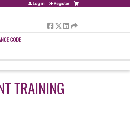
Log in
Register
ANCE CODE
NT TRAINING