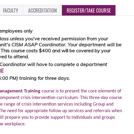
FACULTY
ACCREDITATION
REGISTER/TAKE COURSE
 employees only
 class unless you've received permission from your
unit's CISM ASAP Coordinator. Your department will be
.
This course costs $400 and will be covered by your
ed to attend.
Coordinator will have to complete a department
RE
6:00 PM) training for three days.
 Management Training
course is to present the core elements of
omponent crisis intervention curriculum. This three-day course
e range of crisis intervention services including Group and
. The need for appropriate follow up services and referrals when
ill prepare you to provide support to individuals and groups
the workplace.