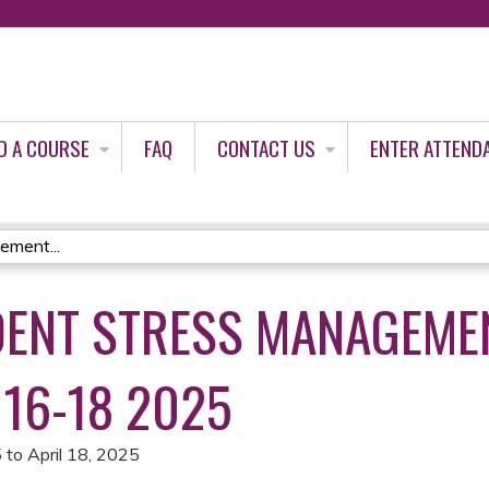
Jump to content
D A COURSE
FAQ
CONTACT US
ENTER ATTEND
ement...
IDENT STRESS MANAGEME
L 16-18 2025
5
to
April 18, 2025