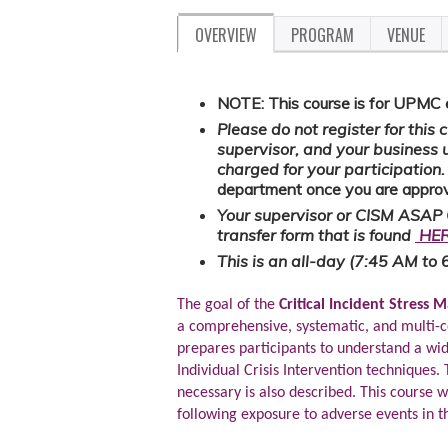
OVERVIEW
PROGRAM
VENUE
NOTE: This course is for UPMC
Please do not register for this
supervisor, and your business 
charged for your participation
department once you are approv
Your supervisor or CISM ASAP 
transfer form that is found
HE
This is an all-day (7:45 AM to 
The goal of the
Critical Incident Stress
a comprehensive, systematic, and multi-c
prepares participants to understand a wid
Individual Crisis Intervention techniques
necessary is also described. This course w
following exposure to adverse events in 