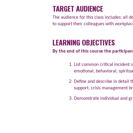
TARGET AUDIENCE
The audience for this class includes: all
to support their colleagues with workplac
LEARNING OBJECTIVES
By the end of this course the participan
List common critical incident s
emotional, behavioral, spiritua
Define and describe in detail
support, crisis management bri
Demonstrate individual and gro