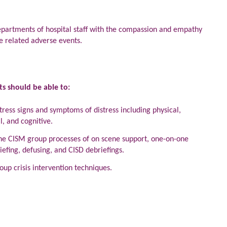
 departments of hospital staff with the compassion and empathy
e related adverse events.
ts should be able to:
tress signs and symptoms of distress including physical,
l, and cognitive.
 the CISM group processes of on scene support, one-on-one
efing, defusing, and CISD debriefings.
up crisis intervention techniques.