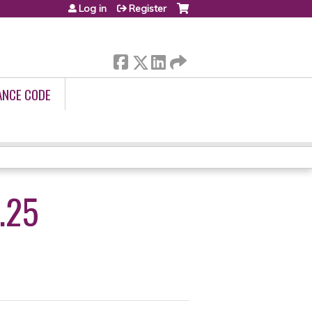
Log in
Register
ANCE CODE
.25