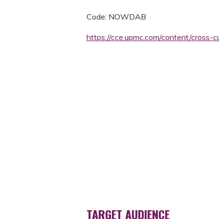
Code: NOWDAB
https://cce.upmc.com/content/cross-
TARGET AUDIENCE