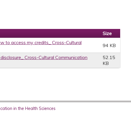
Size
w to access my credits_ Cross-Cultural
94 KB
e disclosure_ Cross-Cultural Communication
52.15
KB
ation in the Health Sciences