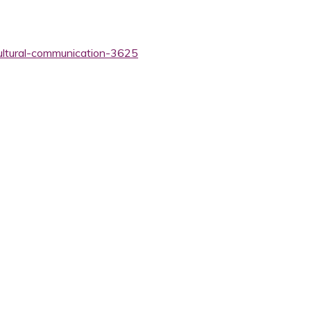
cultural-communication-3625