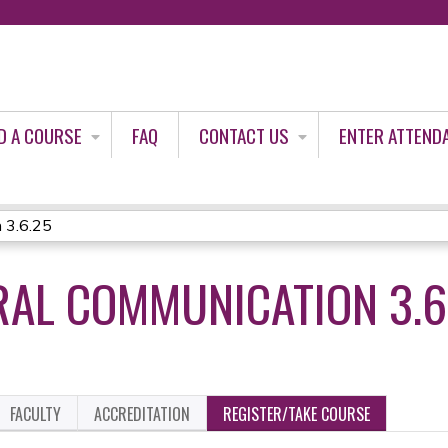
Jump to content
D A COURSE
FAQ
CONTACT US
ENTER ATTEND
 3.6.25
AL COMMUNICATION 3.6
FACULTY
ACCREDITATION
REGISTER/TAKE COURSE