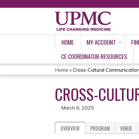
HOME
MY ACCOUNT
FIN
CE COORDINATOR RESOURCES
Home
»
Cross-Cultural Communication
YOU
CROSS-CULTUR
ARE
HERE
March 6, 2025
OVERVIEW
PROGRAM
VENUE