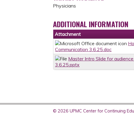
Physicians
ADDITIONAL INFORMATION
Attachment
Ho
Communication 3.6.25.doc
Master Intro Slide for audienc
3.6.25.pptx
© 2026 UPMC Center for Continuing Educ