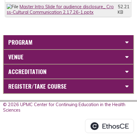
Master Intro Slide for audience disclosure_ Cro
52.21
ss-Cultural Communication 2.17.26-1.pptx
KB
PROGRAM
VENUE
ACCREDITATION
REGISTER/TAKE COURSE
© 2026 UPMC Center for Continuing Education in the Health
Sciences