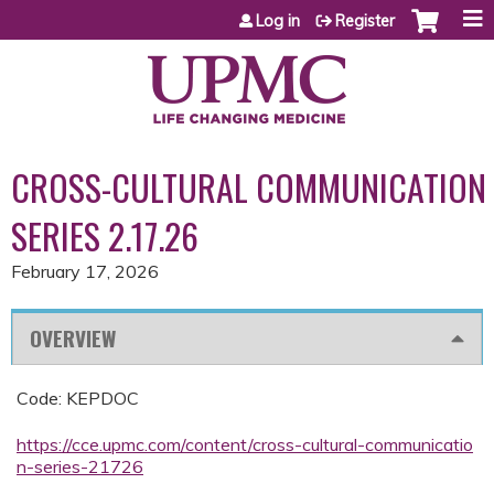
Jump to content
Log in
Register
CROSS-CULTURAL COMMUNICATION
SERIES 2.17.26
February 17, 2026
OVERVIEW
Code: KEPDOC
https://cce.upmc.com/content/cross-cultural-communicatio
n-series-21726