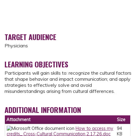
TARGET AUDIENCE
Physicians
LEARNING OBJECTIVES
Participants will gain skills to: recognize the cultural factors
that shape behavior and impact communication; and apply
strategies to effectively solve and avoid
misunderstandings arising from cultural differences.
ADDITIONAL INFORMATION
Attachment
Size
How to access my
94
credits_ Cross-Cultural Communication 2.17.26.doc
KB