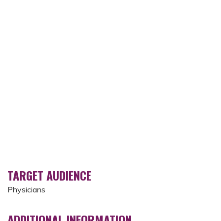
TARGET AUDIENCE
Physicians
ADDITIONAL INFORMATION