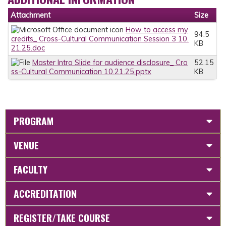
Attachment
Size
How to access my
94.5
credits_ Cross-Cultural Communication Session 3 10.
KB
21.25.doc
Master Intro Slide for audience disclosure_ Cro
52.15
ss-Cultural Communication 10.21.25.pptx
KB
PROGRAM
VENUE
FACULTY
ACCREDITATION
REGISTER/TAKE COURSE