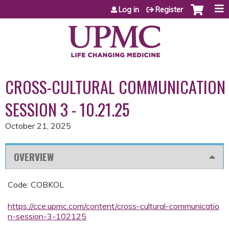
Jump to content
Log in
Register
CROSS-CULTURAL COMMUNICATION
SESSION 3 - 10.21.25
October 21, 2025
OVERVIEW
Code: COBKOL
https://cce.upmc.com/content/cross-cultural-communicatio
n-session-3-102125