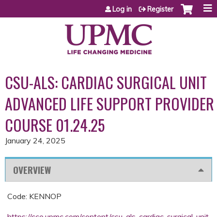
Jump to content
Log in
Register
CSU-ALS: CARDIAC SURGICAL UNIT
ADVANCED LIFE SUPPORT PROVIDER
COURSE 01.24.25
January 24, 2025
OVERVIEW
Code: KENNOP
https://cce.upmc.com/content/csu-als-cardiac-surgical-unit