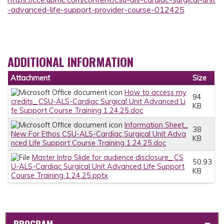
-advanced-life-support-provider-course-012425
ADDITIONAL INFORMATION
Attachment
Size
How to access my
94
credits_ CSU-ALS-Cardiac Surgical Unit Advanced Li
KB
fe Support Course Training 1.24.25.doc
Information Sheet_
38
New For Ethos CSU-ALS-Cardiac Surgical Unit Adva
KB
nced Life Support Course Training 1.24.25.doc
Master Intro Slide for audience disclosure_ CS
50.93
U-ALS-Cardiac Surgical Unit Advanced Life Support
KB
Course Training 1.24.25.pptx
PROGRAM