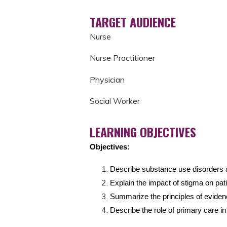
TARGET AUDIENCE
Nurse
Nurse Practitioner
Physician
Social Worker
LEARNING OBJECTIVES
Objectives:
Describe substance use disorders a
Explain the impact of stigma on pat
Summarize the principles of evide
Describe the role of primary care i