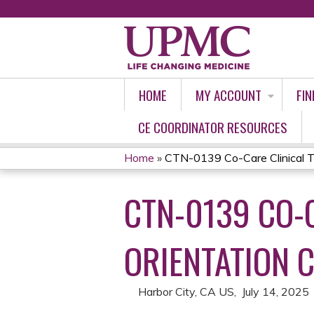
HOME
MY ACCOUNT
FIN
CE COORDINATOR RESOURCES
Home
»
CTN-0139 Co-Care Clinical Tri
YOU
CTN-0139 CO-C
ARE
HERE
ORIENTATION C
Harbor City, CA US
July 14, 2025