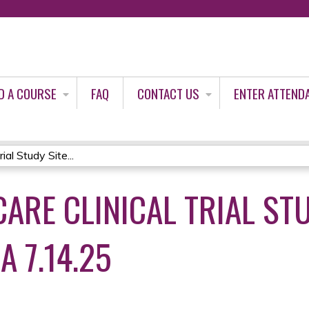
Jump to content
D A COURSE
FAQ
CONTACT US
ENTER ATTEND
al Study Site...
ARE CLINICAL TRIAL STU
A 7.14.25