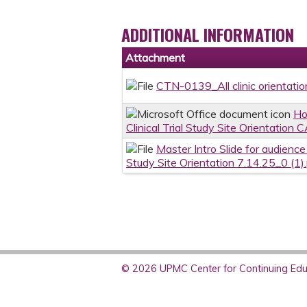
ADDITIONAL INFORMATION
Attachment
CTN-0139_All clinic orientation
Ho
Clinical Trial Study Site Orientation 
Master Intro Slide for audienc
Study Site Orientation 7.14.25_0 (1)
© 2026 UPMC Center for Continuing Educ