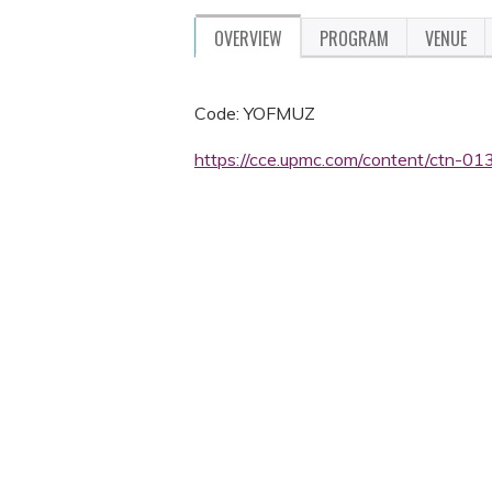
OVERVIEW
PROGRAM
VENUE
Code: YOFMUZ
https://cce.upmc.com/content/ctn-013