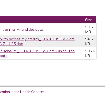
Size
5.76
 training_Final slides.pptx
MB
w to access my credits_CTN-0139 Co-Care
94.5
CA 7.14.25.doc
KB
e disclosure_ CTN-0139 Co-Care Clinical Trial
50.26
.pptx
KB
ation in the Health Sciences