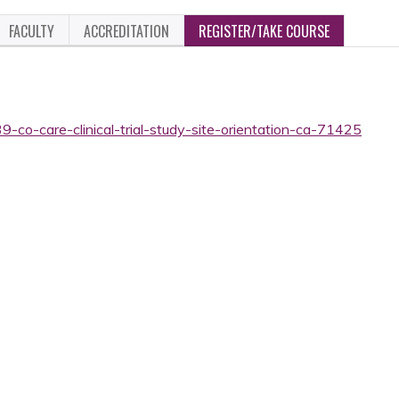
FACULTY
ACCREDITATION
REGISTER/TAKE COURSE
9-co-care-clinical-trial-study-site-orientation-ca-71425