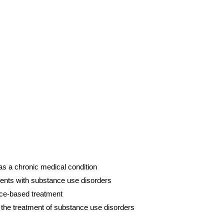
s a chronic medical condition
ients with substance use disorders
nce-based treatment
n the treatment of substance use disorders