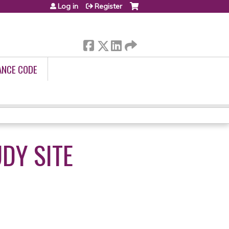
Log in
Register
ANCE CODE
DY SITE