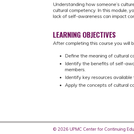
Understanding how someone’s culture 
cultural competency. In this module, 
lack of self-awareness can impact co
LEARNING OBJECTIVES
After completing this course you will b
Define the meaning of cultural 
Identify the benefits of self-a
members.
Identify key resources available 
Apply the concepts of cultural 
© 2026 UPMC Center for Continuing Educ