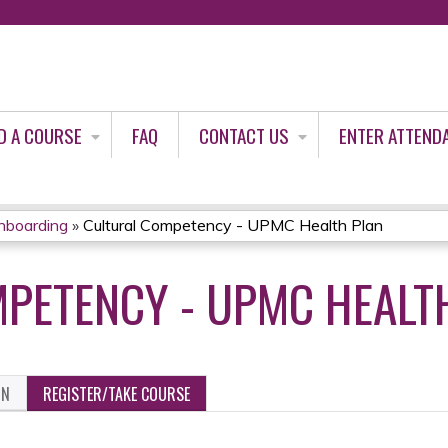
Jump to content
D A COURSE
FAQ
CONTACT US
ENTER ATTEND
nboarding
»
Cultural Competency - UPMC Health Plan
PETENCY - UPMC HEALT
ON
REGISTER/TAKE COURSE