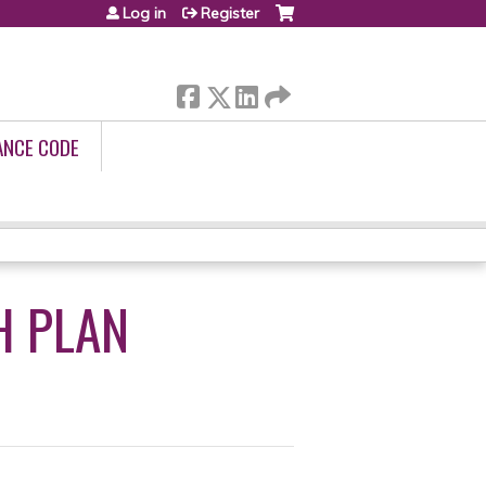
Log in
Register
ANCE CODE
H PLAN