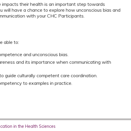
impacts their health is an important step towards
you will have a chance to explore how unconscious bias and
mmunication with your CHC Participants.
e able to:
competence and unconscious bias.
wareness and its importance when communicating with
to guide culturally competent care coordination.
competency to examples in practice.
ation in the Health Sciences