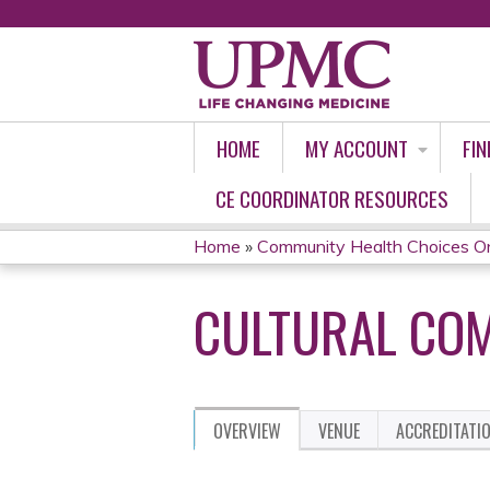
HOME
MY ACCOUNT
FIN
CE COORDINATOR RESOURCES
Home
»
Community Health Choices O
YOU
CULTURAL COM
ARE
HERE
OVERVIEW
VENUE
ACCREDITATI