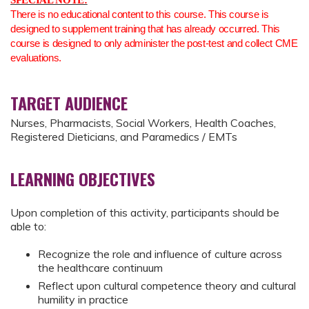
SPECIAL NOTE:
There is no educational content to this course. This course is
designed to supplement training that has already occurred. This
course is designed to only administer the post-test and collect CME
evaluations.
TARGET AUDIENCE
Nurses, Pharmacists, Social Workers, Health Coaches,
Registered Dieticians, and Paramedics / EMTs
LEARNING OBJECTIVES
Upon completion of this activity, participants should be
able to:
Recognize the role and influence of culture across
the healthcare continuum
Reflect upon cultural competence theory and cultural
humility in practice