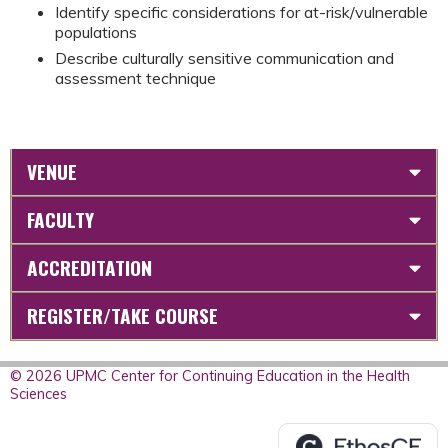
Identify specific considerations for at-risk/vulnerable
populations
Describe culturally sensitive communication and
assessment technique
VENUE
FACULTY
ACCREDITATION
REGISTER/TAKE COURSE
© 2026 UPMC Center for Continuing Education in the Health
Sciences