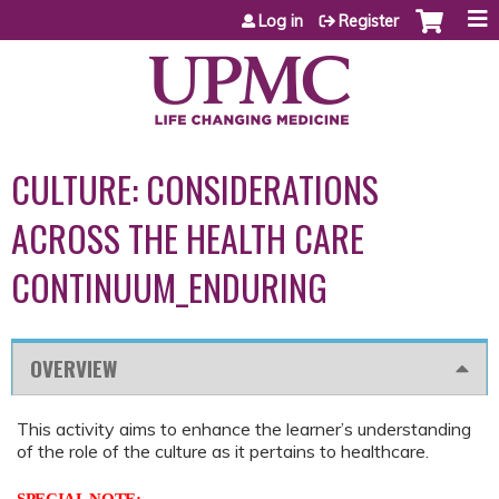
Jump to content
Log in
Register
CULTURE: CONSIDERATIONS
ACROSS THE HEALTH CARE
CONTINUUM_ENDURING
OVERVIEW
This activity aims to enhance the learner’s understanding
of the role of the culture as it pertains to healthcare.