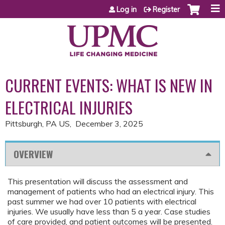
Jump to content
Log in
Register
CURRENT EVENTS: WHAT IS NEW IN
ELECTRICAL INJURIES
Pittsburgh, PA US
December 3, 2025
OVERVIEW
This presentation will discuss the assessment and
management of patients who had an electrical injury. This
past summer we had over 10 patients with electrical
injuries. We usually have less than 5 a year. Case studies
of care provided, and patient outcomes will be presented.