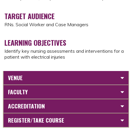
TARGET AUDIENCE
RNs. Social Worker and Case Managers
LEARNING OBJECTIVES
Identify key nursing assessments and interventions for a
patient with electrical injuries
VENUE
FACULTY
ACCREDITATION
REGISTER/TAKE COURSE