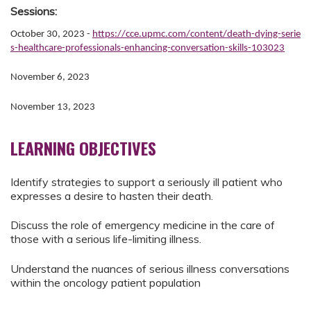
Sessions:
October 30, 2023 -
https://cce.upmc.com/content/death-dying-serie
s-healthcare-professionals-enhancing-conversation-skills-103023
November 6, 2023
November 13, 2023
LEARNING OBJECTIVES
Identify strategies to support a seriously ill patient who
expresses a desire to hasten their death.
Discuss the role of emergency medicine in the care of
those with a serious life-limiting illness.
Understand the nuances of serious illness conversations
within the oncology patient population