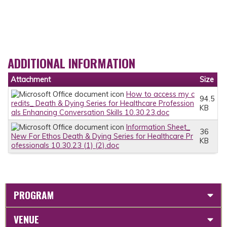
ADDITIONAL INFORMATION
Attachment
Size
How to access my c
94.5
redits_ Death & Dying Series for Healthcare Profession
KB
als Enhancing Conversation Skills 10.30.23.doc
Information Sheet_
36
New For Ethos Death & Dying Series for Healthcare Pr
KB
ofessionals 10.30.23 (1) (2).doc
PROGRAM
VENUE