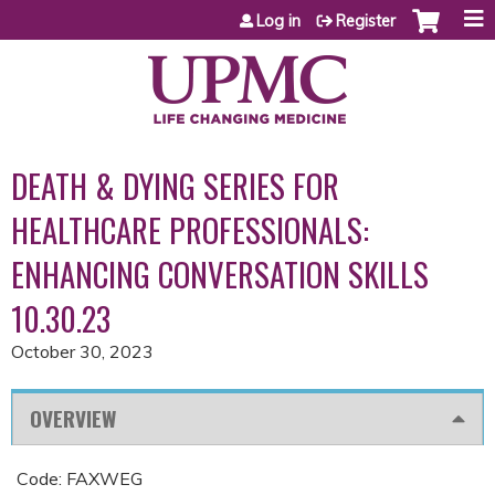
Jump to content
Log in
Register
DEATH & DYING SERIES FOR
HEALTHCARE PROFESSIONALS:
ENHANCING CONVERSATION SKILLS
10.30.23
October 30, 2023
OVERVIEW
Code: FAXWEG