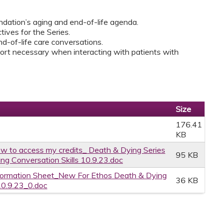
dation’s aging and end-of-life agenda.
ives for the Series.
nd-of-life care conversations.
port necessary when interacting with patients with
Size
176.41
KB
w to access my credits_ Death & Dying Series
95 KB
ng Conversation Skills 10.9.23.doc
formation Sheet_New For Ethos Death & Dying
36 KB
10.9.23_0.doc