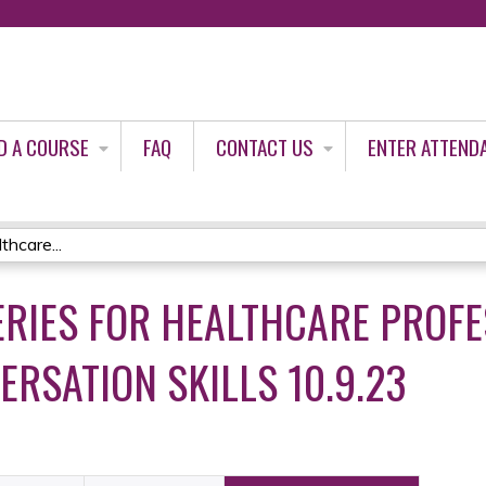
Jump to content
D A COURSE
FAQ
CONTACT US
ENTER ATTEND
thcare...
ERIES FOR HEALTHCARE PROFE
RSATION SKILLS 10.9.23