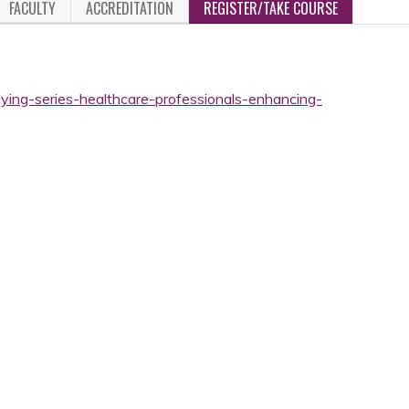
FACULTY
ACCREDITATION
REGISTER/TAKE COURSE
ying-series-healthcare-professionals-enhancing-