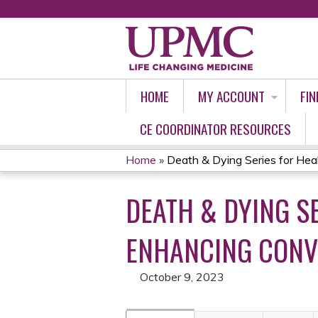
HOME
MY ACCOUNT
FIN
CE COORDINATOR RESOURCES
Home
»
Death & Dying Series for Heal
YOU
DEATH & DYING S
ARE
HERE
ENHANCING CONVE
October 9, 2023