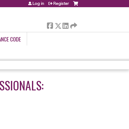
Log in
Register
ANCE CODE
SSIONALS: