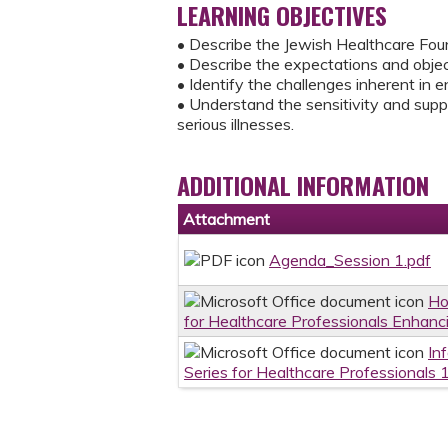
LEARNING OBJECTIVES
• Describe the Jewish Healthcare Foun
• Describe the expectations and object
• Identify the challenges inherent in e
• Understand the sensitivity and sup
serious illnesses.
ADDITIONAL INFORMATION
Attachment
Agenda_Session 1.pdf
Ho
for Healthcare Professionals Enhanci
In
Series for Healthcare Professionals 