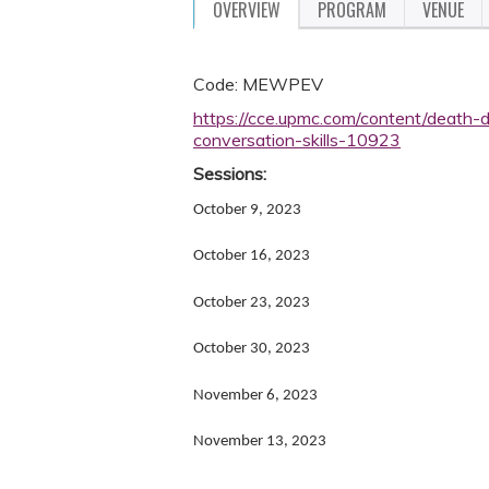
OVERVIEW
PROGRAM
VENUE
Code: MEWPEV
https://cce.upmc.com/content/death-d
conversation-skills-10923
Sessions:
October 9, 2023
October 16, 2023
October 23, 2023
October 30, 2023
November 6, 2023
November 13, 2023