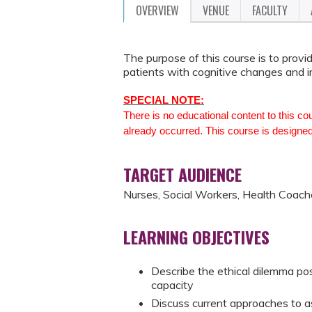
OVERVIEW
VENUE
FACULTY
The purpose of this course is to provi
patients with cognitive changes and 
SPECIAL NOTE:
There is no educational content to this co
already occurred. This course is designed
TARGET AUDIENCE
Nurses, Social Workers, Health Coach
LEARNING OBJECTIVES
Describe the ethical dilemma pos
capacity
Discuss current approaches to ass