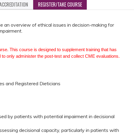
ACCREDITATION
REGISTER/TAKE COURSE
de an overview of ethical issues in decision-making for
impairment.
urse. This course is designed to supplement training that has
 to only administer the post-test and collect CME evaluations.
es and Registered Dieticians
ed by patients with potential impairment in decisional
essing decisional capacity, particularly in patients with