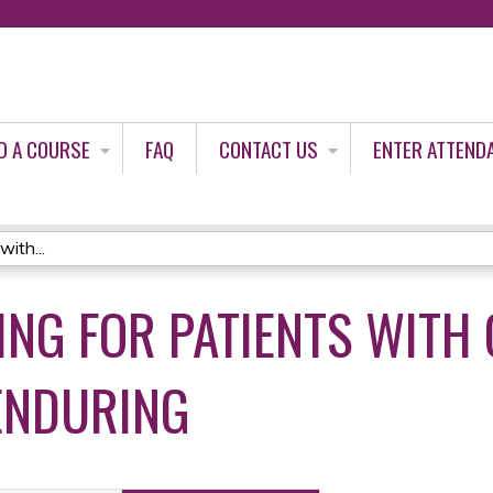
Jump to content
D A COURSE
FAQ
CONTACT US
ENTER ATTEND
ith...
ING FOR PATIENTS WITH 
ENDURING