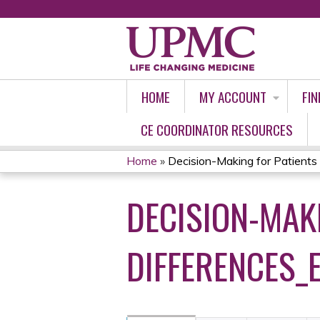
HOME
MY ACCOUNT
FIN
CE COORDINATOR RESOURCES
Home
»
Decision-Making for Patients w
YOU
DECISION-MAK
ARE
HERE
DIFFERENCES_