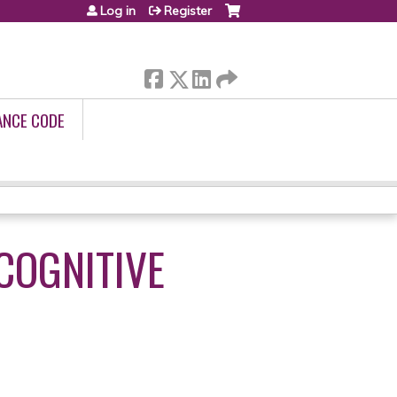
Log in
Register
ANCE CODE
COGNITIVE