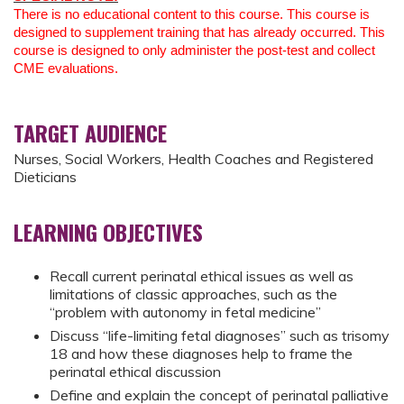
There is no educational content to this course. This course is
designed to supplement training that has already occurred. This
course is designed to only administer the post-test and collect
CME evaluations.
TARGET AUDIENCE
Nurses, Social Workers, Health Coaches and Registered
Dieticians
LEARNING OBJECTIVES
Recall current perinatal ethical issues as well as
limitations of classic approaches, such as the
“problem with autonomy in fetal medicine”
Discuss “life-limiting fetal diagnoses” such as trisomy
18 and how these diagnoses help to frame the
perinatal ethical discussion
Define and explain the concept of perinatal palliative