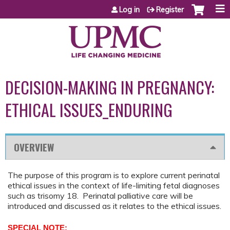
Jump to content
Log in
Register
DECISION-MAKING IN PREGNANCY:
ETHICAL ISSUES_ENDURING
OVERVIEW
The purpose of this program is to explore current perinatal
ethical issues in the context of life-limiting fetal diagnoses
such as trisomy 18. Perinatal palliative care will be
introduced and discussed as it relates to the ethical issues.
SPECIAL NOTE: