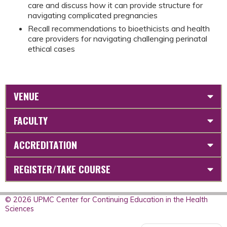
care and discuss how it can provide structure for
navigating complicated pregnancies
Recall recommendations to bioethicists and health
care providers for navigating challenging perinatal
ethical cases
VENUE
FACULTY
ACCREDITATION
REGISTER/TAKE COURSE
© 2026 UPMC Center for Continuing Education in the Health
Sciences