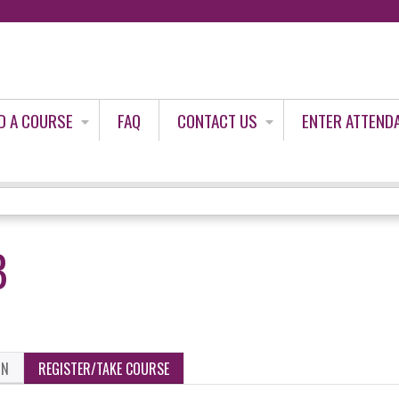
Jump to content
D A COURSE
FAQ
CONTACT US
ENTER ATTEND
B
ON
REGISTER/TAKE COURSE