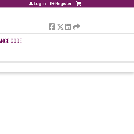
Log in
Register
ANCE CODE