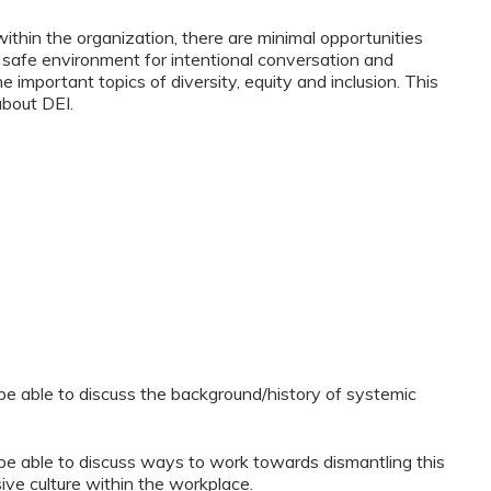
within the organization, there are minimal opportunities
a safe environment for intentional conversation and
important topics of diversity, equity and inclusion. This
about DEI.
l be able to discuss the background/history of systemic
l be able to discuss ways to work towards dismantling this
sive culture within the workplace.