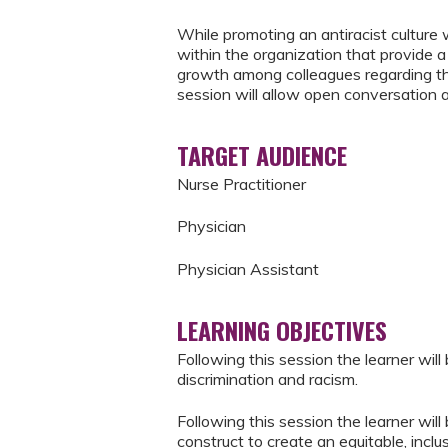
While promoting an antiracist culture 
within the organization that provide 
growth among colleagues regarding the 
session will allow open conversation 
TARGET AUDIENCE
Nurse Practitioner
Physician
Physician Assistant
LEARNING OBJECTIVES
Following this session the learner wil
discrimination and racism.
Following this session the learner wil
construct to create an equitable, inclu