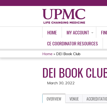
HOME
MY ACCOUNT
FIN
CE COORDINATOR RESOURCES
Home
»
DEI Book Club
YOU
DEI BOOK CLU
ARE
HERE
March 30, 2022
OVERVIEW
VENUE
ACCREDITATI