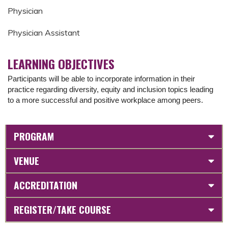
Physician
Physician Assistant
LEARNING OBJECTIVES
Participants will be able to incorporate information in their
practice regarding diversity, equity and inclusion topics leading
to a more successful and positive workplace among peers.
PROGRAM
VENUE
ACCREDITATION
REGISTER/TAKE COURSE