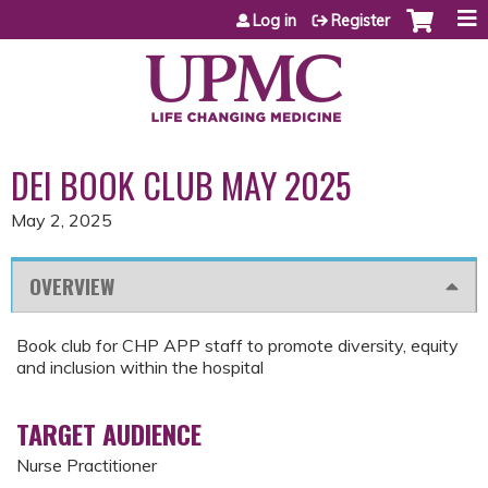
Jump to content
Log in
Register
DEI BOOK CLUB MAY 2025
May 2, 2025
OVERVIEW
Book club for CHP APP staff to promote diversity, equity
and inclusion within the hospital
TARGET AUDIENCE
Nurse Practitioner