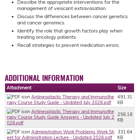
Describe the appropriate interventions for the
management of vesicant extravasation.
Discuss the differences between cancer genetics
and cancer genomics.
Identify the role that growth factors play when
treating oncology patients.
Recall strategies to prevent medication errors.
ADDITIONAL INFORMATION
Attachment
Size
Antineoplastic Therapy and Immunothe
491.31
rapy Course Study Guide - Updated July 2026.pdf
KB
Antineoplastic Therapy and Immunothe
256.18
rapy Course Study Guide Answers - Updated July 2
KB
026.pdf
Administration Work Problems Work Sh
331.64
eet for Administration Lecture - Updated 2026.pdf
KB