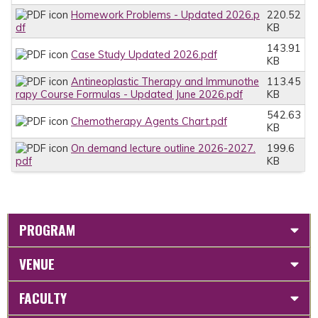
Homework Problems - Updated 2026.p
220.52
df
KB
143.91
Case Study Updated 2026.pdf
KB
Antineoplastic Therapy and Immunothe
113.45
rapy Course Formulas - Updated June 2026.pdf
KB
542.63
Chemotherapy Agents Chart.pdf
KB
On demand lecture outline 2026-2027.
199.6
pdf
KB
PROGRAM
VENUE
FACULTY