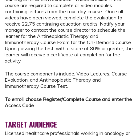
course are required to complete all video modules
containing lectures from the four-day course. Once all
videos have been viewed, complete the evaluation to
receive 22.75 continuing education credits. Notify your
manager to contact the course director to schedule the
learner for the Antineoplastic Therapy and
Immunotherapy Course Exam for the On-Demand Course.
Upon passing the test, with a score of 80% or greater, the
learner will receive a certificate of completion for the
activity.
The course components include: Video Lectures, Course
Evaluation, and Antineoplastic Therapy and
Immunotherapy Course Test.
To enroll, choose Register/Complete Course and enter the
Access Code
TARGET AUDIENCE
Licensed healthcare professionals working in oncology or