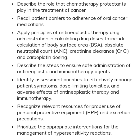
Describe the role that chemotherapy protectants
play in the treatment of cancer.
Recall patient barriers to adherence of oral cancer
medications.
Apply principles of antineoplastic therapy drug
administration in calculating drug doses to include
calculation of body surface area (BSA), absolute
neutrophil count (ANC), creatinine clearance (Cr Cl)
and carboplatin dosing.
Describe the steps to ensure safe administration of
antineoplastic and immunotherapy agents.
Identify assessment priorities to effectively manage
patient symptoms, dose-limiting toxicities, and
adverse effects of antineoplastic therapy and
immunotherapy.
Recognize relevant resources for proper use of
personal protective equipment (PPE) and excretion
precautions.
Prioritize the appropriate interventions for the
management of hypersensitivity reactions.