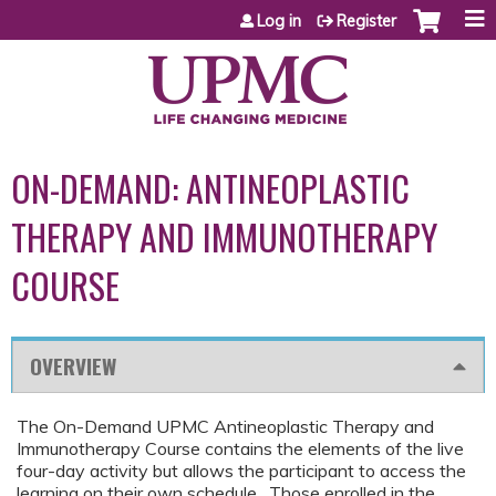
Jump to content
Log in
Register
ON-DEMAND: ANTINEOPLASTIC
THERAPY AND IMMUNOTHERAPY
COURSE
OVERVIEW
The On-Demand UPMC Antineoplastic Therapy and
Immunotherapy Course contains the elements of the live
four-day activity but allows the participant to access the
learning on their own schedule. Those enrolled in the