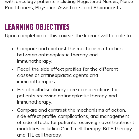
with oncology patients including Registered Nurses, Nurse
Practitioners, Physician Assistants, and Pharmacists.
LEARNING OBJECTIVES
Upon completion of this course, the learner will be able to:
Compare and contrast the mechanism of action
between antineoplastic therapy and
immunotherapy.
Recall the side effect profiles for the different
classes of antineoplastic agents and
immunotherapies.
Recall multidisciplinary care considerations for
patients receiving antineoplastic therapy and
immunotherapy.
Compare and contrast the mechanisms of action,
side effect profile, complications, and management
of side effects for patients receiving novel treatment
modalities including Car T-cell therapy, BiTE therapy,
and TIL cell therapy.