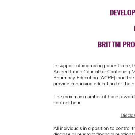
DEVELOP
BRITTNI PR
In support of improving patient care, t
Accreditation Council for Continuing 
Pharmacy Education (ACPE), and the 
provide continuing education for the 
The maximum number of hours awarded 
contact hour.
Disclos
All individuals in a position to control
disclose all relevant financial relation