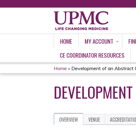
HOME
MY ACCOUNT
FIN
CE COORDINATOR RESOURCES
Home
»
Development of an Abstract 
YOU
DEVELOPMENT 
ARE
HERE
OVERVIEW
VENUE
ACCREDITATI