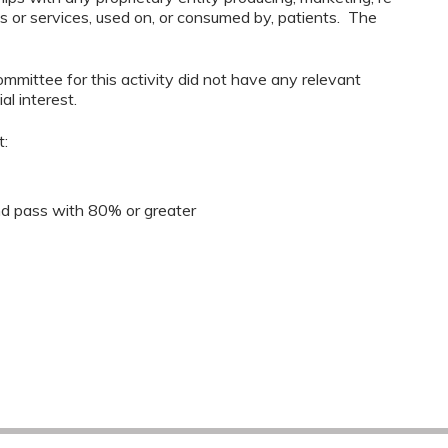
ods or services, used on, or consumed by, patients. The
mmittee for this activity did not have any relevant
al interest.
t:
 pass with 80% or greater