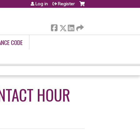
Log in
Register
ANCE CODE
ONTACT HOUR