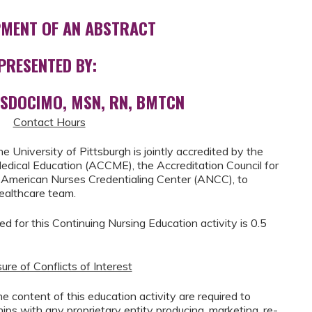
MENT OF AN ABSTRACT
PRESENTED BY:
OSDOCIMO, MSN, RN, BMTCN
Contact Hours
he University of Pittsburgh is jointly accredited by the
Medical Education (ACCME), the Accreditation Council for
American Nurses Credentialing Center (ANCC), to
healthcare team.
for this Continuing Nursing Education activity is 0.5
ure of Conflicts of Interest
 the content of this education activity are required to
ships with any proprietary entity producing, marketing, re-