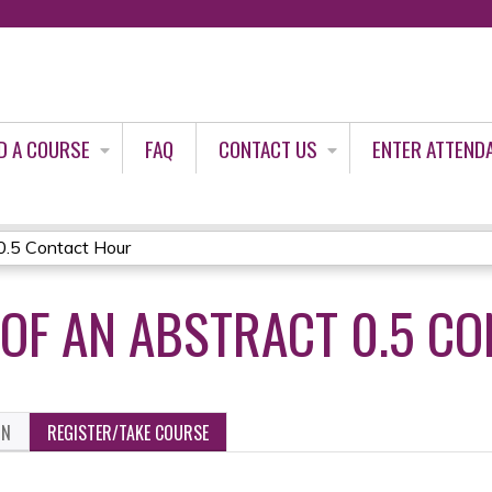
Jump to content
D A COURSE
FAQ
CONTACT US
ENTER ATTEND
0.5 Contact Hour
OF AN ABSTRACT 0.5 C
ON
REGISTER/TAKE COURSE