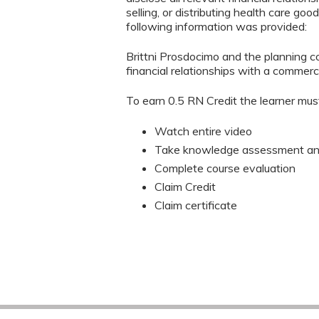
selling, or distributing health care go
following information was provided:
Brittni Prosdocimo and the planning co
financial relationships with a commerci
To earn 0.5 RN Credit the learner mus
Watch entire video
Take knowledge assessment and
Complete course evaluation
Claim Credit
Claim certificate