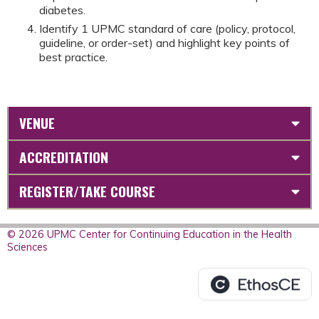
diabetes.
Identify 1 UPMC standard of care (policy, protocol,
guideline, or order-set) and highlight key points of
best practice.
VENUE
ACCREDITATION
REGISTER/TAKE COURSE
© 2026 UPMC Center for Continuing Education in the Health
Sciences