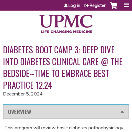
Jump to content
Log in
Register
DIABETES BOOT CAMP 3: DEEP DIVE
INTO DIABETES CLINICAL CARE @ THE
BEDSIDE--TIME TO EMBRACE BEST
PRACTICE 12.24
December 5, 2024
OVERVIEW
This program will review basic diabetes pathophysiology