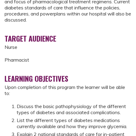
and focus of pharmacological treatment regimens. Current
diabetes standards of care that influence the policies,
procedures, and powerplans within our hospital will also be
discussed.
TARGET AUDIENCE
Nurse
Pharmacist
LEARNING OBJECTIVES
Upon completion of this program the learner will be able
to:
Discuss the basic pathophysiology of the different
types of diabetes and associated complications.
List the different types of diabetes medications
currently available and how they improve glycemia.
Explain 2 national standards of care for in-patient