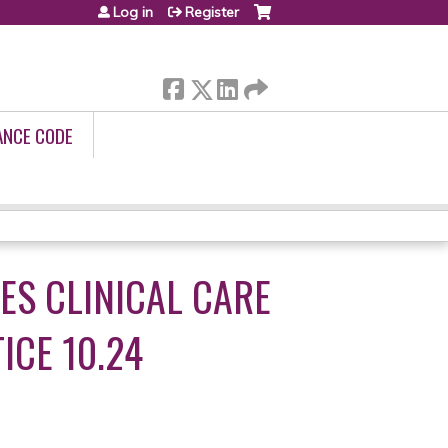
Log in
Register
ANCE CODE
TES CLINICAL CARE
ICE 10.24