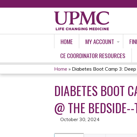
HOME
MY ACCOUNT
FIN
CE COORDINATOR RESOURCES
Home
»
Diabetes Boot Camp 3: Deep D
YOU
DIABETES BOOT CA
ARE
HERE
@ THE BEDSIDE--
October 30, 2024