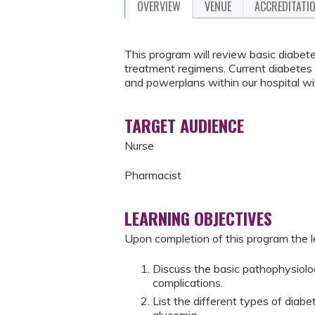
OVERVIEW
VENUE
ACCREDITATI
This program will review basic diabe
treatment regimens. Current diabetes s
and powerplans within our hospital wil
TARGET AUDIENCE
Nurse
Pharmacist
LEARNING OBJECTIVES
Upon completion of this program the le
Discuss the basic pathophysiolo
complications.
List the different types of diab
glycemia.