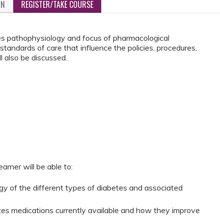
ON
REGISTER/TAKE COURSE
tes pathophysiology and focus of pharmacological
tandards of care that influence the policies, procedures,
l also be discussed.
arner will be able to:
gy of the different types of diabetes and associated
etes medications currently available and how they improve