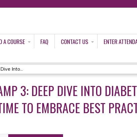
Jump to content
D A COURSE
FAQ
CONTACT US
ENTER ATTEND
ive Into...
MP 3: DEEP DIVE INTO DIABE
TIME TO EMBRACE BEST PRACT