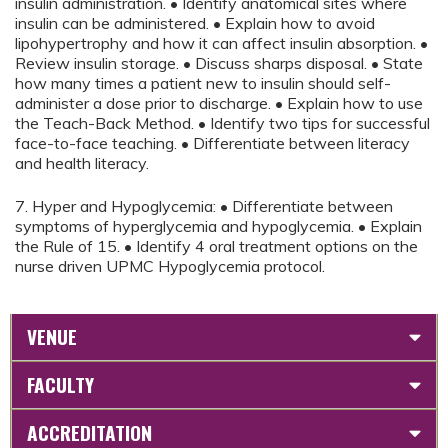
insulin administration. • Identify anatomical sites where
insulin can be administered. • Explain how to avoid
lipohypertrophy and how it can affect insulin absorption. •
Review insulin storage. • Discuss sharps disposal. • State
how many times a patient new to insulin should self-
administer a dose prior to discharge. • Explain how to use
the Teach-Back Method. • Identify two tips for successful
face-to-face teaching. • Differentiate between literacy
and health literacy.
7. Hyper and Hypoglycemia: • Differentiate between
symptoms of hyperglycemia and hypoglycemia. • Explain
the Rule of 15. • Identify 4 oral treatment options on the
nurse driven UPMC Hypoglycemia protocol.
VENUE
FACULTY
ACCREDITATION