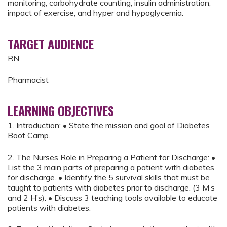
monitoring, carbohydrate counting, insulin administration,
impact of exercise, and hyper and hypoglycemia.
TARGET AUDIENCE
RN
Pharmacist
LEARNING OBJECTIVES
1. Introduction: • State the mission and goal of Diabetes
Boot Camp.
2. The Nurses Role in Preparing a Patient for Discharge: •
List the 3 main parts of preparing a patient with diabetes
for discharge. • Identify the 5 survival skills that must be
taught to patients with diabetes prior to discharge. (3 M’s
and 2 H’s). • Discuss 3 teaching tools available to educate
patients with diabetes.