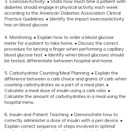
3. Exercise/Activity: • State how much time a patient with
diabetes should engage in physical activity each week
according to the American Diabetes Association Clinical
Practice Guidelines. • Identify the impact exercise/activity
has on blood glucose.
4. Monitoring: • Explain how to order a blood glucose
meter for a patient to take home. • Discuss the correct
procedure for lancing a finger when performing a capillary
blood glucose test. • Identify when blood glucoses should
be tested, differentiate between hospital and home.
5. Carbohydrate Counting/Meal Planning: • Explain the
difference between a carb choice and grams of carb when
counting carbohydrates as a part of a meal plan. •
Calculate a meal dose of insulin using a carb ratio. •
Calculate the amount of carbohydrates in a meal using the
hospital menu
6. Insulin and Patient Teaching: • Demonstrate how to
correctly administer a dose of insulin with a pen device. •
Explain correct sequence of steps involved in optimal