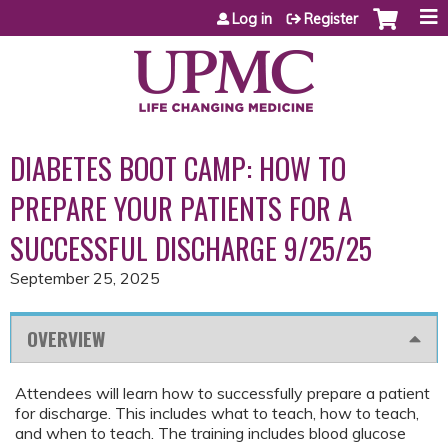
Jump to content
Log in
Register
DIABETES BOOT CAMP: HOW TO
PREPARE YOUR PATIENTS FOR A
SUCCESSFUL DISCHARGE 9/25/25
September 25, 2025
OVERVIEW
Attendees will learn how to successfully prepare a patient
for discharge. This includes what to teach, how to teach,
and when to teach. The training includes blood glucose