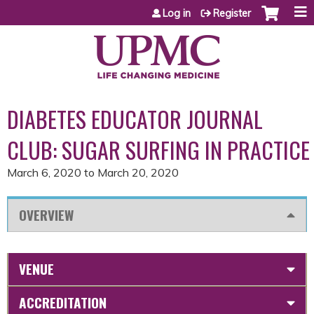
Jump to content
Log in
Register
DIABETES EDUCATOR JOURNAL
CLUB: SUGAR SURFING IN PRACTICE
March 6, 2020
to
March 20, 2020
OVERVIEW
VENUE
ACCREDITATION