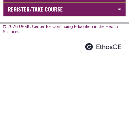
REGISTER/TAKE COURSE
© 2026 UPMC Center for Continuing Education in the Health
Sciences