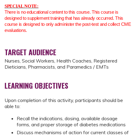
SPECIAL NOTE:
There is no educational content to this course. This course is
designed to supplement training that has already occurred. This
course is designed to only administer the post-test and collect CME
evaluations.
TARGET AUDIENCE
Nurses, Social Workers, Health Coaches, Registered
Dieticians, Pharmacists, and Paramedics / EMTs
LEARNING OBJECTIVES
Upon completion of this activity, participants should be
able to:
Recall the indications, dosing, available dosage
forms, and proper storage of diabetes medications
Discuss mechanisms of action for current classes of