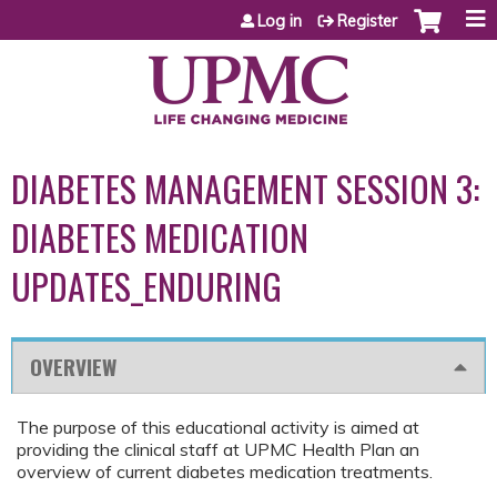
Jump to content
Log in
Register
DIABETES MANAGEMENT SESSION 3:
DIABETES MEDICATION
UPDATES_ENDURING
OVERVIEW
The purpose of this educational activity is aimed at
providing the clinical staff at UPMC Health Plan an
overview of current diabetes medication treatments.