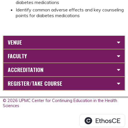
diabetes medications
Identify common adverse effects and key counseling
points for diabetes medications
VENUE
FACULTY
ACCREDITATION
REGISTER/TAKE COURSE
© 2026 UPMC Center for Continuing Education in the Health
Sciences