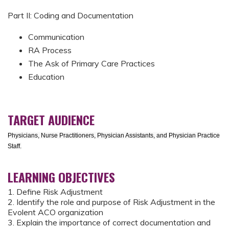
Part II: Coding and Documentation
Communication
RA Process
The Ask of Primary Care Practices
Education
TARGET AUDIENCE
Physicians, Nurse Practitioners, Physician Assistants, and Physician Practice
Staff.
LEARNING OBJECTIVES
1. Define Risk Adjustment
2. Identify the role and purpose of Risk Adjustment in the
Evolent ACO organization
3. Explain the importance of correct documentation and