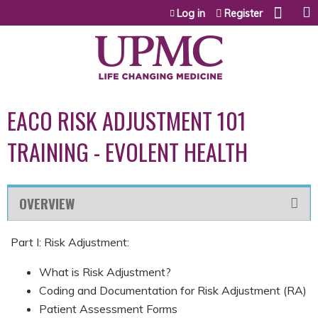
Jump to content
Log in
Register
EACO RISK ADJUSTMENT 101
TRAINING - EVOLENT HEALTH
OVERVIEW
Part I: Risk Adjustment:
What is Risk Adjustment?
Coding and Documentation for Risk Adjustment (RA)
Patient Assessment Forms