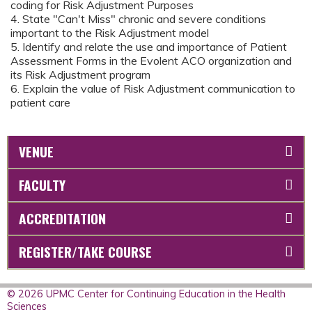
coding for Risk Adjustment Purposes
4. State "Can't Miss" chronic and severe conditions
important to the Risk Adjustment model
5. Identify and relate the use and importance of Patient
Assessment Forms in the Evolent ACO organization and
its Risk Adjustment program
6. Explain the value of Risk Adjustment communication to
patient care
VENUE
FACULTY
ACCREDITATION
REGISTER/TAKE COURSE
© 2026 UPMC Center for Continuing Education in the Health
Sciences