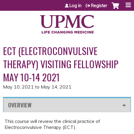
Jump to content
Log in
Register
ECT (ELECTROCONVULSIVE
THERAPY) VISITING FELLOWSHIP
MAY 10-14 2021
May 10, 2021
to
May 14, 2021
OVERVIEW
This course will review the clinical practice of
Electroconvulsive Therapy (ECT).