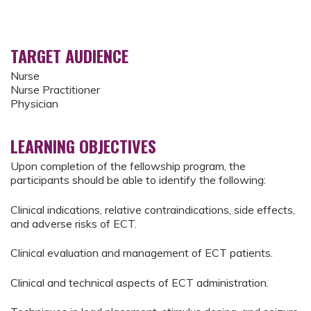
TARGET AUDIENCE
Nurse
Nurse Practitioner
Physician
LEARNING OBJECTIVES
Upon completion of the fellowship program, the
participants should be able to identify the following:
Clinical indications, relative contraindications, side effects,
and adverse risks of ECT.
Clinical evaluation and management of ECT patients.
Clinical and technical aspects of ECT administration.