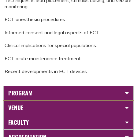
Techniques in lead placement, stimulus dosing, and seizure
monitoring.
ECT anesthesia procedures.
Informed consent and legal aspects of ECT.
Clinical implications for special populations.
ECT acute maintenance treatment.
Recent developments in ECT devices.
PROGRAM
VENUE
FACULTY
ACCREDITATION