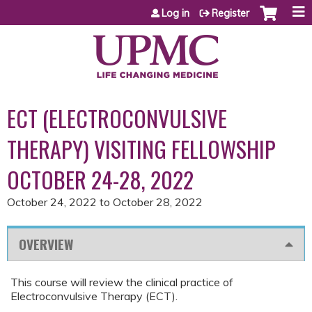
Jump to content
Log in
Register
ECT (ELECTROCONVULSIVE
THERAPY) VISITING FELLOWSHIP
OCTOBER 24-28, 2022
October 24, 2022
to
October 28, 2022
OVERVIEW
This course will review the clinical practice of
Electroconvulsive Therapy (ECT).