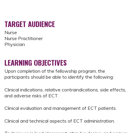
TARGET AUDIENCE
Nurse
Nurse Practitioner
Physician
LEARNING OBJECTIVES
Upon completion of the fellowship program, the
participants should be able to identify the following:
Clinical indications, relative contraindications, side effects,
and adverse risks of ECT.
Clinical evaluation and management of ECT patients.
Clinical and technical aspects of ECT administration.