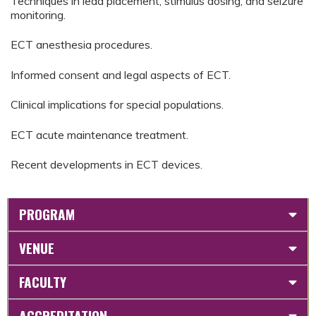
Techniques in lead placement, stimulus dosing, and seizure
monitoring.
ECT anesthesia procedures.
Informed consent and legal aspects of ECT.
Clinical implications for special populations.
ECT acute maintenance treatment.
Recent developments in ECT devices.
PROGRAM
VENUE
FACULTY
ACCREDITATION