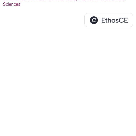
Sciences