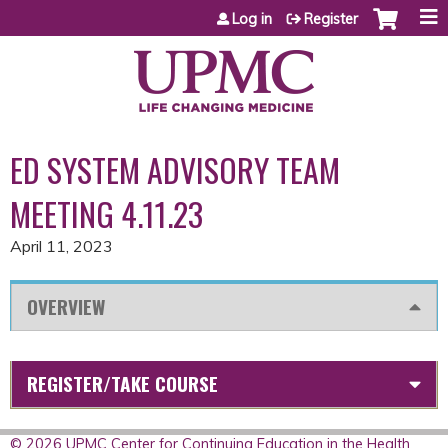
Jump to content
Log in
Register
ED SYSTEM ADVISORY TEAM
MEETING 4.11.23
April 11, 2023
OVERVIEW
REGISTER/TAKE COURSE
© 2026 UPMC Center for Continuing Education in the Health