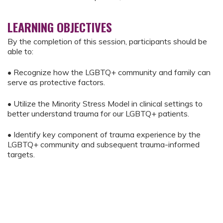
LEARNING OBJECTIVES
By the completion of this session, participants should be
able to:
• Recognize how the LGBTQ+ community and family can
serve as protective factors.
• Utilize the Minority Stress Model in clinical settings to
better understand trauma for our LGBTQ+ patients.
• Identify key component of trauma experience by the
LGBTQ+ community and subsequent trauma-informed
targets.