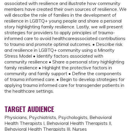
associated with resilience and illustrate how community
members have created their own sources of resilience. We
will describe the role of families in the development of
resilience in LGBTQ+ young people and share a personal
story highlighting family resilience. Lastly, we will present
strategies for providers to apply principles of trauma-
informed care to avoid healthcareassociated contributions
to trauma and promote optimal outcomes. • Describe risk
and resilience in LGBTQ+ community using a Minority
Stress Model • Identify factors associated with
community resilience • Share a personal story highlighting
family resilience • Highlight the protective factors in
community and family support • Define the components
of trauma informed care. • Begin to develop strategies for
applying trauma informed care for transgender patients in
the healthcare settings.
TARGET AUDIENCE
Physicians, Psychiatrists, Psychologists, Behavioral
Health Therapists I, Behavioral Health Therapists II,
Behavioral Health Therapists III, Nurses