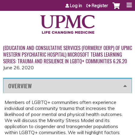
Jump to content
Log in
Register
(EDUCATION AND CONSULTATIVE SERVICES (FORMERLY OERP) OF UPMC
WESTERN PSYCHIATRIC HOSPITAL) MICROSOFT TEAMS LEARNING
SERIES: TRAUMA AND RESILIENCE IN LGBTQ+ COMMUNITIES 6.26.20
June 26, 2020
OVERVIEW
Members of LGBTQ+ communities often experience
individual and community trauma that increases the
likelihood of poor mental and physical health outcomes.
We will discuss the Minority Stress Model and its
application to cisgender and transgender populations
within LGBTQ+ communities. We will highlight factors