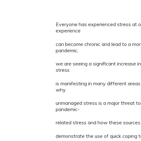
Everyone has experienced stress at on
experience
can become chronic and lead to a more
pandemic,
we are seeing a significant increase in
stress
is manifesting in many different areas 
why
unmanaged stress is a major threat to 
pandemic-
related stress and how these sources 
demonstrate the use of quick coping 