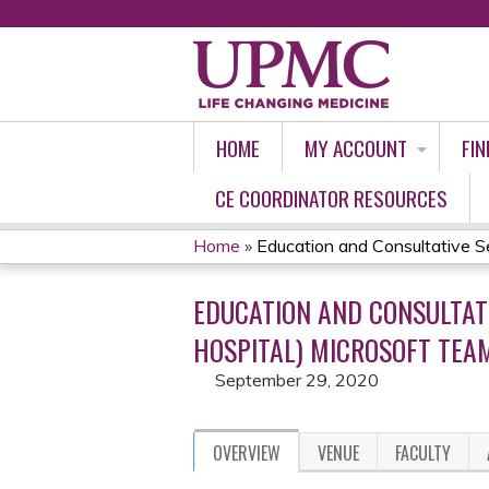
HOME
MY ACCOUNT
FIN
CE COORDINATOR RESOURCES
Home
»
Education and Consultative Ser
YOU
EDUCATION AND CONSULTAT
ARE
HOSPITAL) MICROSOFT TEAM
HERE
September 29, 2020
OVERVIEW
VENUE
FACULTY