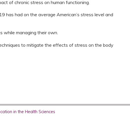
pact of chronic stress on human functioning.
9 has had on the average American’s stress level and
ss while managing their own.
echniques to mitigate the effects of stress on the body
ation in the Health Sciences