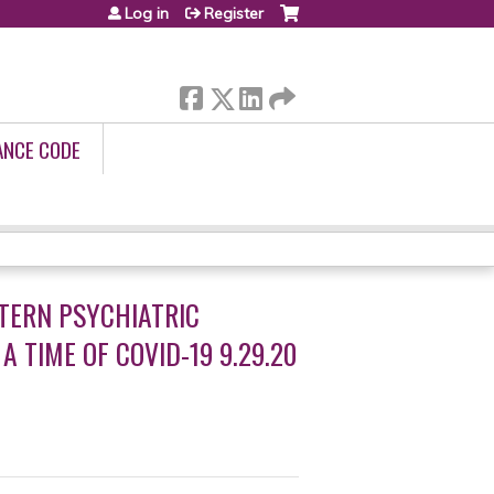
Log in
Register
ANCE CODE
TERN PSYCHIATRIC
 TIME OF COVID-19 9.29.20