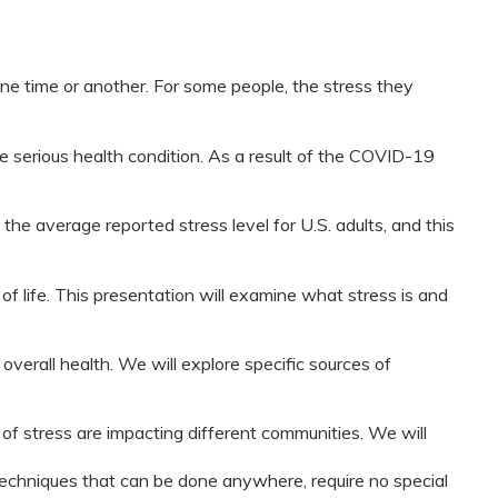
e time or another. For some people, the stress they
 serious health condition. As a result of the COVID-19
 the average reported stress level for U.S. adults, and this
of life. This presentation will examine what stress is and
overall health. We will explore specific sources of
of stress are impacting different communities. We will
techniques that can be done anywhere, require no special