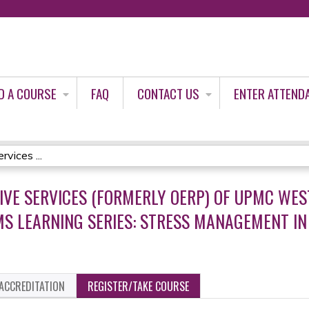
Jump to content
D A COURSE
FAQ
CONTACT US
ENTER ATTEND
vices ...
IVE SERVICES (FORMERLY OERP) OF UPMC WES
S LEARNING SERIES: STRESS MANAGEMENT IN A
ACCREDITATION
REGISTER/TAKE COURSE