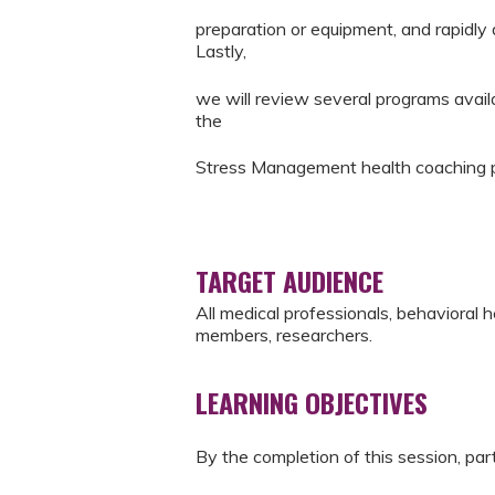
preparation or equipment, and rapidly
Lastly,
we will review several programs avai
the
Stress Management health coaching 
TARGET AUDIENCE
All medical professionals, behavioral 
members, researchers.
LEARNING OBJECTIVES
By the completion of this session, part