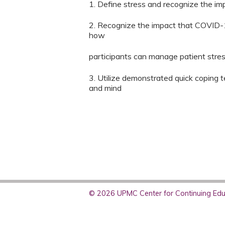
1. Define stress and recognize the im
2. Recognize the impact that COVID-1
how
participants can manage patient stre
3. Utilize demonstrated quick coping t
and mind
© 2026 UPMC Center for Continuing Educ