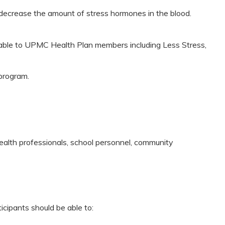
 decrease the amount of stress hormones in the blood.
lable to UPMC Health Plan members including Less Stress,
program.
health professionals, school personnel, community
icipants should be able to: