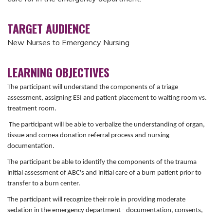
TARGET AUDIENCE
New Nurses to Emergency Nursing
LEARNING OBJECTIVES
The participant will understand the components of a triage
assessment, assigning ESI and patient placement to waiting room vs.
treatment room.
The participant will be able to verbalize the understanding of organ,
tissue and cornea donation referral process and nursing
documentation.
The participant be able to identify the components of the trauma
initial assessment of ABC's and initial care of a burn patient prior to
transfer to a burn center.
The participant will recognize their role in providing moderate
sedation in the emergency department - documentation, consents,