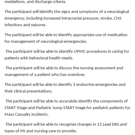
mediations, and discharge criteria.
The participant will identify the signs and symptoms of a neurological
emergency, including increased intracranial pressure, stroke, CNS
infections and seizures.
The participant will be able to identify appropriate use of medication
for management of neurological emergencies.
The participant will be able to identify UPMC procedures in caring for
patients with behavioral health needs.
The participant will be able to discuss the nursing assessment and
management of a patient who has overdose.
The participant will be able to identify 3 endocrine emergencies and
their clinical presentations.
The participant will be able to accurately identify the components of
START Triage and Pediatric Jump START triage for pediatric patients for
Mass Casualty incidents.
The participant will be able to recognize changes in 12 Lead EKG and
types of MI and nursing care to provide.