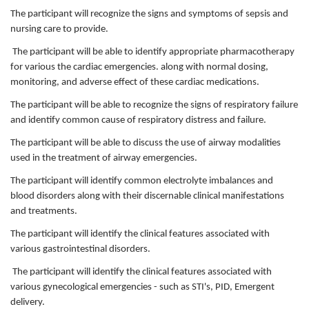
The participant will recognize the signs and symptoms of sepsis and
nursing care to provide.
The participant will be able to identify appropriate pharmacotherapy
for various the cardiac emergencies. along with normal dosing,
monitoring, and adverse effect of these cardiac medications.
The participant will be able to recognize the signs of respiratory failure
and identify common cause of respiratory distress and failure.
The participant will be able to discuss the use of airway modalities
used in the treatment of airway emergencies.
The participant will identify common electrolyte imbalances and
blood disorders along with their discernable clinical manifestations
and treatments.
The participant will identify the clinical features associated with
various gastrointestinal disorders.
The participant will identify the clinical features associated with
various gynecological emergencies - such as STI's, PID, Emergent
delivery.