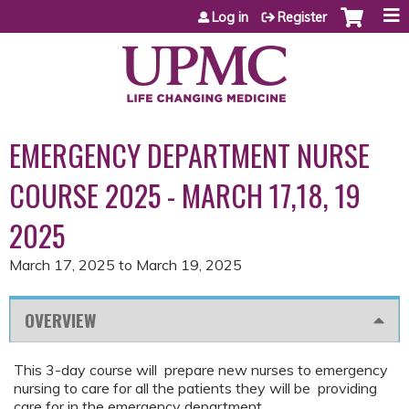
Jump to content
Log in
Register
EMERGENCY DEPARTMENT NURSE
COURSE 2025 - MARCH 17,18, 19
2025
March 17, 2025
to
March 19, 2025
OVERVIEW
This 3-day course will prepare new nurses to emergency
nursing to care for all the patients they will be providing
care for in the emergency department.