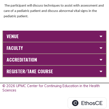
The participant will discuss techniques to assist with assessment and
care of a pediatric patient and discuss abnormal vital signs in the
pediatric patient.
VENUE
FACULTY
ACCREDITATION
REGISTER/TAKE COURSE
© 2026 UPMC Center for Continuing Education in the Health
Sciences