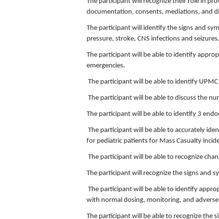
The participant will recognize their role in 
documentation, consents, mediations, and dis
The participant will identify the signs and s
pressure, stroke, CNS infections and seizures
The participant will be able to identify appr
emergencies.
The participant will be able to identify UPMC
The participant will be able to discuss the
The participant will be able to identify 3 endo
The participant will be able to accurately id
for pediatric patients for Mass Casualty incid
The participant will be able to recognize cha
The participant will recognize the signs and 
The participant will be able to identify appr
with normal dosing, monitoring, and adverse 
The participant will be able to recognize the 