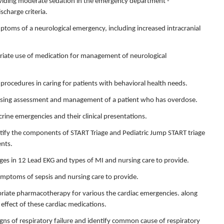
providing moderate sedation in the emergency department -
charge criteria.
ymptoms of a neurological emergency, including increased intracranial
.
opriate use of medication for management of neurological
 procedures in caring for patients with behavioral health needs.
 nursing assessment and management of a patient who has overdose.
crine emergencies and their clinical presentations.
entify the components of START Triage and Pediatric Jump START triage
ents.
nges in 12 Lead EKG and types of MI and nursing care to provide.
symptoms of sepsis and nursing care to provide.
opriate pharmacotherapy for various the cardiac emergencies. along
effect of these cardiac medications.
signs of respiratory failure and identify common cause of respiratory