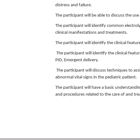
distress and failure.
The participant will be able to discuss the u
The participant will identify common electrol
clinical manifestations and treatments.
The participant will identify the clinical feat
The participant will identify the clinical feat
PID, Emergent delivery.
The participant will discuss techniques to ass
abnormal vital signs in the pediatric patient.
The participant will have a basic understandin
and procedures related to the care of and tre