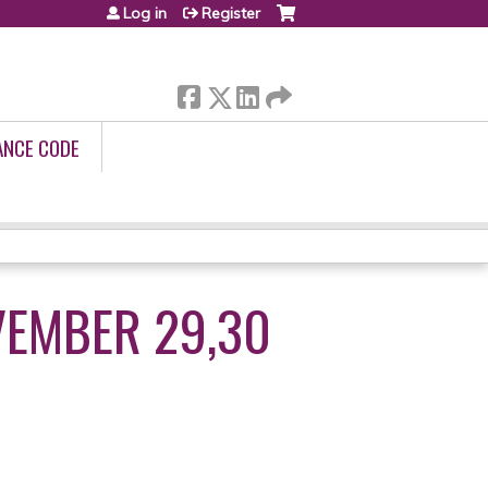
Log in
Register
ANCE CODE
VEMBER 29,30