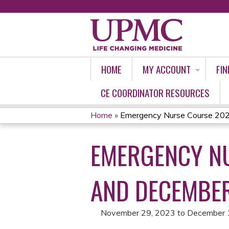
HOME
MY ACCOUNT
FIN
CE COORDINATOR RESOURCES
Home
»
Emergency Nurse Course 202
YOU
EMERGENCY NU
ARE
HERE
AND DECEMBER
November 29, 2023
to
December 