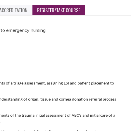
ACCREDITATION
REGISTER/TAKE COURSE
w to emergency nursing.
ts of a triage assessment, assigning ESI and patient placement to
 understanding of organ, tissue and cornea donation referral process
ents of the trauma initial assessment of ABC's and initial care of a
.