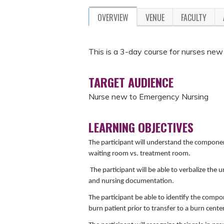
OVERVIEW
VENUE
FACULTY
This is a 3-day course for nurses ne
TARGET AUDIENCE
Nurse new to Emergency Nursing
LEARNING OBJECTIVES
The participant will understand the componen
waiting room vs. treatment room.
The participant will be able to verbalize the
and nursing documentation.
The participant be able to identify the compon
burn patient prior to transfer to a burn center