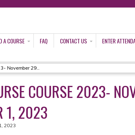
Jump to content
D A COURSE
FAQ
CONTACT US
ENTER ATTEND
3- November 29...
RSE COURSE 2023- NO
 1, 2023
1, 2023