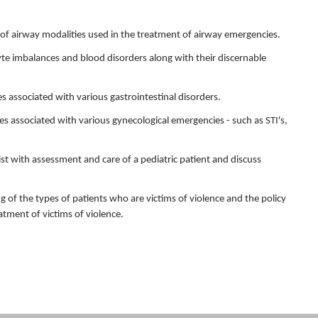
se of airway modalities used in the treatment of airway emergencies.
yte imbalances and blood disorders along with their discernable
ures associated with various gastrointestinal disorders.
ures associated with various gynecological emergencies - such as STI's,
ist with assessment and care of a pediatric patient and discuss
g of the types of patients who are victims of violence and the policy
atment of victims of violence.