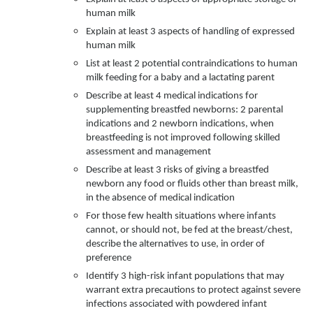
human milk
Explain at least 3 aspects of handling of expressed
human milk
List at least 2 potential contraindications to human
milk feeding for a baby and a lactating parent
Describe at least 4 medical indications for
supplementing breastfed newborns: 2 parental
indications and 2 newborn indications, when
breastfeeding is not improved following skilled
assessment and management
Describe at least 3 risks of giving a breastfed
newborn any food or fluids other than breast milk,
in the absence of medical indication
For those few health situations where infants
cannot, or should not, be fed at the breast/chest,
describe the alternatives to use, in order of
preference
Identify 3 high-risk infant populations that may
warrant extra precautions to protect against severe
infections associated with powdered infant