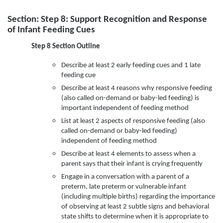
Section: Step 8: Support Recognition and Response
of Infant Feeding Cues
Step 8 Section Outline
Describe at least 2 early feeding cues and 1 late
feeding cue
Describe at least 4 reasons why responsive feeding
(also called on-demand or baby-led feeding) is
important independent of feeding method
List at least 2 aspects of responsive feeding (also
called on-demand or baby-led feeding)
independent of feeding method
Describe at least 4 elements to assess when a
parent says that their infant is crying frequently
Engage in a conversation with a parent of a
preterm, late preterm or vulnerable infant
(including multiple births) regarding the importance
of observing at least 2 subtle signs and behavioral
state shifts to determine when it is appropriate to