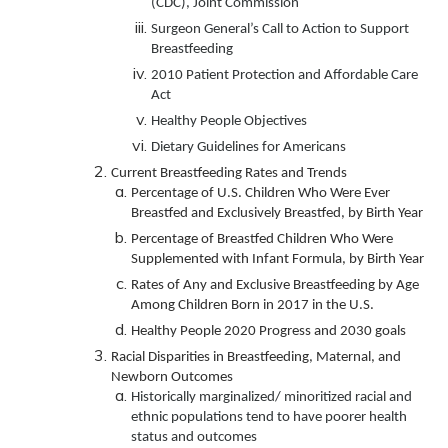
(CDC), Joint Commission
Surgeon General’s Call to Action to Support
Breastfeeding
2010 Patient Protection and Affordable Care
Act
Healthy People Objectives
Dietary Guidelines for Americans
Current Breastfeeding Rates and Trends
Percentage of U.S. Children Who Were Ever
Breastfed and Exclusively Breastfed, by Birth Year
Percentage of Breastfed Children Who Were
Supplemented with Infant Formula, by Birth Year
Rates of Any and Exclusive Breastfeeding by Age
Among Children Born in 2017 in the U.S.
Healthy People 2020 Progress and 2030 goals
Racial Disparities in Breastfeeding, Maternal, and
Newborn Outcomes
Historically marginalized/ minoritized racial and
ethnic populations tend to have poorer health
status and outcomes