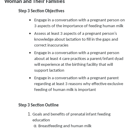
Woman and Their Families
Step 3 Section Objectives
Engage in a conversation with a pregnant person on
3 aspects of the importance of feeding human milk
Assess at least 3 aspects of a pregnant person’s
knowledge about lactation to fill in the gaps and
correct inaccuracies
Engage in a conversation with a pregnant person
about at least 4 care practices a parent/infant dyad
will experience at the birthing facility that will
support lactation
Engage in a conversation with a pregnant parent
regarding at least 3 reasons why effective exclusive
feeding of human milk is important
Step 3
Section Outline
Goals and benefits of prenatal infant feeding
education
Breastfeeding and human milk