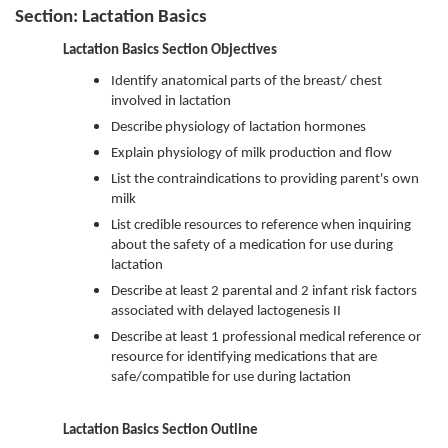
Section: Lactation Basics
Lactation Basics Section Objectives
Identify anatomical parts of the breast/ chest
involved in lactation
Describe physiology of lactation hormones
Explain physiology of milk production and flow
List the contraindications to providing parent's own
milk
List credible resources to reference when inquiring
about the safety of a medication for use during
lactation
Describe at least 2 parental and 2 infant risk factors
associated with delayed lactogenesis II
Describe at least 1 professional medical reference or
resource for identifying medications that are
safe/compatible for use during lactation
Lactation Basics
Section Outline