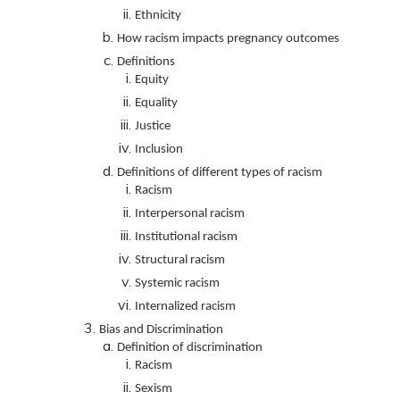
Ethnicity
How racism impacts pregnancy outcomes
Definitions
Equity
Equality
Justice
Inclusion
Definitions of different types of racism
Racism
Interpersonal racism
Institutional racism
Structural racism
Systemic racism
Internalized racism
Bias and Discrimination
Definition of discrimination
Racism
Sexism