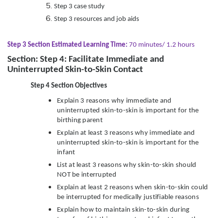
Step 3 case study
Step 3 resources and job aids
Step 3 Section Estimated Learning Time:
70 minutes/ 1.2 hours
Section: Step 4: Facilitate Immediate and
Uninterrupted Skin-to-Skin Contact
Step 4 Section Objectives
Explain 3 reasons why immediate and
uninterrupted skin-to-skin is important for the
birthing parent
Explain at least 3 reasons why immediate and
uninterrupted skin-to-skin is important for the
infant
List at least 3 reasons why skin-to-skin should
NOT be interrupted
Explain at least 2 reasons when skin-to-skin could
be interrupted for medically justifiable reasons
Explain how to maintain skin-to-skin during