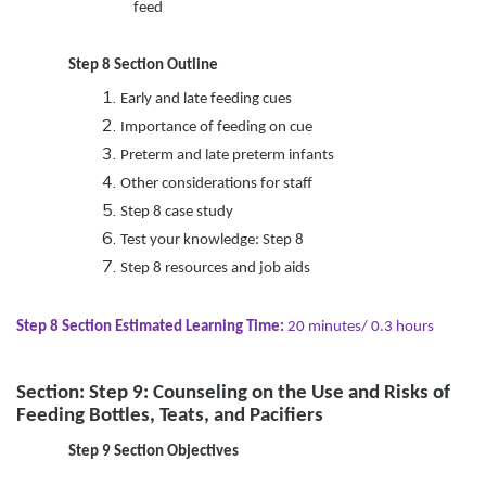
feed
Step 8 Section Outline
Early and late feeding cues
Importance of feeding on cue
Preterm and late preterm infants
Other considerations for staff
Step 8 case study
Test your knowledge: Step 8
Step 8 resources and job aids
Step 8 Section Estimated Learning Time:
20 minutes/ 0.3 hours
Section: Step 9: Counseling on the Use and Risks of
Feeding Bottles, Teats, and Pacifiers
Step 9 Section Objectives