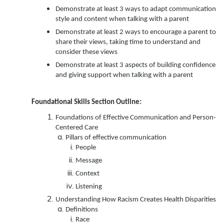
Demonstrate at least 3 ways to adapt communication
style and content when talking with a parent
Demonstrate at least 2 ways to encourage a parent to
share their views, taking time to understand and
consider these views
Demonstrate at least 3 aspects of building confidence
and giving support when talking with a parent
Foundational Skills
Section Outline:
Foundations of Effective Communication and Person-
Centered Care
Pillars of effective communication
People
Message
Context
Listening
Understanding How Racism Creates Health Disparities
Definitions
Race