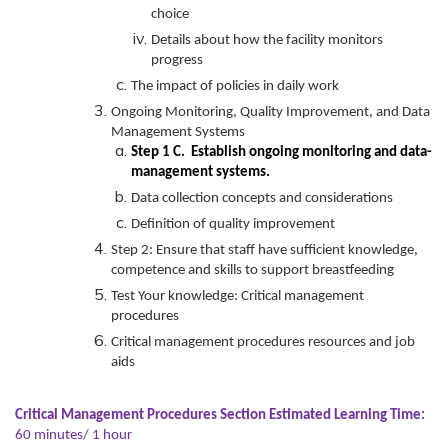
choice
Details about how the facility monitors
progress
The impact of policies in daily work
Ongoing Monitoring, Quality Improvement, and Data
Management Systems
Step 1 C. Establish ongoing monitoring and data-
management systems.
Data collection concepts and considerations
Definition of quality improvement
Step 2: Ensure that staff have sufficient knowledge,
competence and skills to support breastfeeding
Test Your knowledge: Critical management
procedures
Critical management procedures resources and job
aids
Critical Management Procedures Section Estimated Learning Time:
60 minutes/ 1 hour