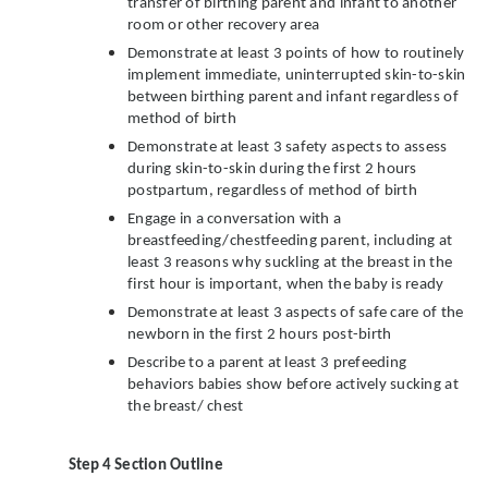
transfer of birthing parent and infant to another
room or other recovery area
Demonstrate at least 3 points of how to routinely
implement immediate, uninterrupted skin-to-skin
between birthing parent and infant regardless of
method of birth
Demonstrate at least 3 safety aspects to assess
during skin-to-skin during the first 2 hours
postpartum, regardless of method of birth
Engage in a conversation with a
breastfeeding/chestfeeding parent, including at
least 3 reasons why suckling at the breast in the
first hour is important, when the baby is ready
Demonstrate at least 3 aspects of safe care of the
newborn in the first 2 hours post-birth
Describe to a parent at least 3 prefeeding
behaviors babies show before actively sucking at
the breast/ chest
Step 4
Section Outline