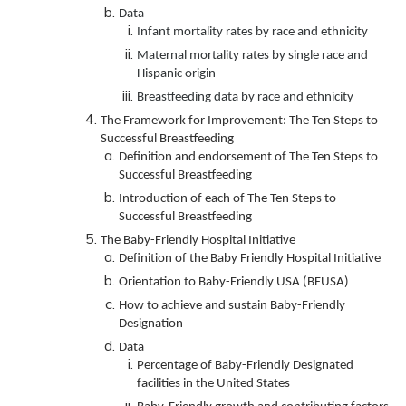
Data
Infant mortality rates by race and ethnicity
Maternal mortality rates by single race and
Hispanic origin
Breastfeeding data by race and ethnicity
The Framework for Improvement: The Ten Steps to
Successful Breastfeeding
Definition and endorsement of The Ten Steps to
Successful Breastfeeding
Introduction of each of The Ten Steps to
Successful Breastfeeding
The Baby-Friendly Hospital Initiative
Definition of the Baby Friendly Hospital Initiative
Orientation to Baby-Friendly USA (BFUSA)
How to achieve and sustain Baby-Friendly
Designation
Data
Percentage of Baby-Friendly Designated
facilities in the United States