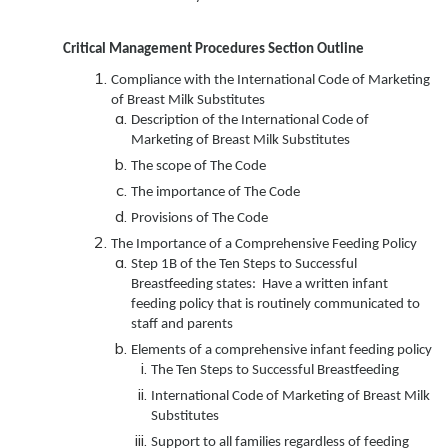
Critical Management Procedures Section Outline
Compliance with the International Code of Marketing
of Breast Milk Substitutes
Description of the International Code of
Marketing of Breast Milk Substitutes
The scope of The Code
The importance of The Code
Provisions of The Code
The Importance of a Comprehensive Feeding Policy
Step 1B of the Ten Steps to Successful
Breastfeeding states: Have a written infant
feeding policy that is routinely communicated to
staff and parents
Elements of a comprehensive infant feeding policy
The Ten Steps to Successful Breastfeeding
International Code of Marketing of Breast Milk
Substitutes
Support to all families regardless of feeding