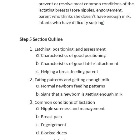
prevent or resolve most common conditions of the
lactating breasts (sore nipples, engorgement,
parent who thinks she doesn’t have enough milk,
infants who have difficulty sucking)
Step 5
Section Outline
Latching, positioning, and assessment
Characteristics of good positioning
Characteristics of good latch/ attachment
Helping a breastfeeding parent
Eating patterns and getting enough milk
Normal newborn feeding patterns
Signs that a newborn is getting enough milk
Common conditions of lactation
Nipple soreness and management
Breast pain
Engorgement
Blocked ducts