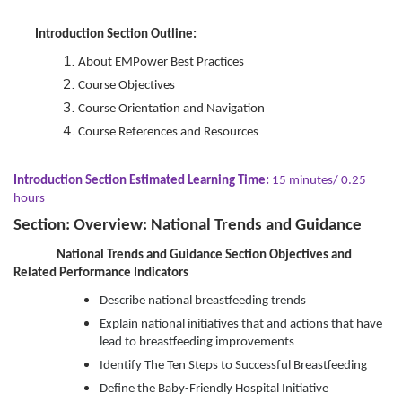
Introduction Section Outline:
About EMPower Best Practices
Course Objectives
Course Orientation and Navigation
Course References and Resources
Introduction Section Estimated Learning Time:
15 minutes/ 0.25
hours
Section: Overview: National Trends and Guidance
National Trends and Guidance Section Objectives and
Related Performance Indicators
Describe national breastfeeding trends
Explain national initiatives that and actions that have
lead to breastfeeding improvements
Identify The Ten Steps to Successful Breastfeeding
Define the Baby-Friendly Hospital Initiative