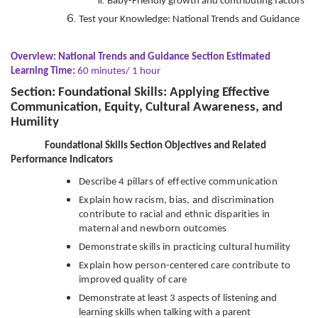
Baby-Friendly growth and contributing factors
Test your Knowledge: National Trends and Guidance
Overview: National Trends and Guidance Section Estimated
Learning Time:
60 minutes/ 1 hour
Section: Foundational Skills: Applying Effective
Communication, Equity, Cultural Awareness, and
Humility
Foundational Skills Section Objectives and Related
Performance Indicators
Describe 4 pillars of effective communication
Explain how racism, bias, and discrimination
contribute to racial and ethnic disparities in
maternal and newborn outcomes
Demonstrate skills in practicing cultural humility
Explain how person-centered care contribute to
improved quality of care
Demonstrate at least 3 aspects of listening and
learning skills when talking with a parent