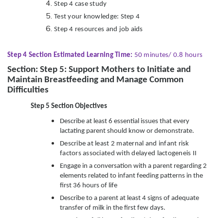
Step 4 case study
Test your knowledge: Step 4
Step 4 resources and job aids
Step 4 Section Estimated Learning Time:
50 minutes/ 0.8 hours
Section: Step 5: Support Mothers to Initiate and
Maintain Breastfeeding and Manage Common
Difficulties
Step 5 Section Objectives
Describe at least 6 essential issues that every
lactating parent should know or demonstrate.
Describe at least 2 maternal and infant risk
factors associated with delayed lactogeneis II
Engage in a conversation with a parent regarding 2
elements related to infant feeding patterns in the
first 36 hours of life
Describe to a parent at least 4 signs of adequate
transfer of milk in the first few days.