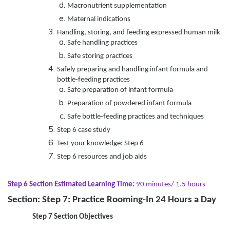
Macronutrient supplementation
Maternal indications
Handling, storing, and feeding expressed human milk
Safe handling practices
Safe storing practices
Safely preparing and handling infant formula and
bottle-feeding practices
Safe preparation of infant formula
Preparation of powdered infant formula
Safe bottle-feeding practices and techniques
Step 6 case study
Test your knowledge: Step 6
Step 6 resources and job aids
Step 6 Section Estimated Learning Time:
90 minutes/ 1.5 hours
Section: Step 7: Practice Rooming-In 24 Hours a Day
Step 7 Section Objectives