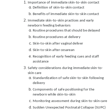
Importance of immediate skin-to-skin contact
Definition of skin-to-skin contact
Benefits of immediate skin-to-skin contact
Immediate skin-to-skin practices and early
newborn feeding behaviors
Routine procedures that should be delayed
Routine procedures at delivery
Skin-to-skin after vaginal deliver
Skin-to-skin after cesarean
Recognition of early feeding cues and staff
assistance
Safety considerations during immediate skin-to-
skin care
Standardization of safe skin-to-skin following
delivery
Components of safe positioning for the
newborn while skin-to-skin
Monitoring assessment during skin-to-skin care
Sudden Unexpected Postnatal Collapse (SUPC)