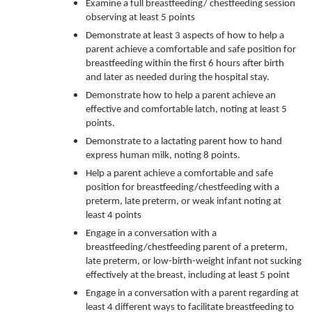
Examine a full breastfeeding/ chestfeeding session
observing at least 5 points
Demonstrate at least 3 aspects of how to help a
parent achieve a comfortable and safe position for
breastfeeding within the first 6 hours after birth
and later as needed during the hospital stay.
Demonstrate how to help a parent achieve an
effective and comfortable latch, noting at least 5
points.
Demonstrate to a lactating parent how to hand
express human milk, noting 8 points.
Help a parent achieve a comfortable and safe
position for breastfeeding/chestfeeding with a
preterm, late preterm, or weak infant noting at
least 4 points
Engage in a conversation with a
breastfeeding/chestfeeding parent of a preterm,
late preterm, or low-birth-weight infant not sucking
effectively at the breast, including at least 5 point
Engage in a conversation with a parent regarding at
least 4 different ways to facilitate breastfeeding to