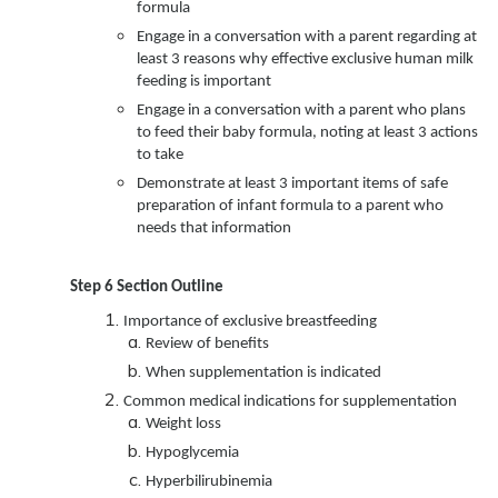
formula
Engage in a conversation with a parent regarding at
least 3 reasons why effective exclusive human milk
feeding is important
Engage in a conversation with a parent who plans
to feed their baby formula, noting at least 3 actions
to take
Demonstrate at least 3 important items of safe
preparation of infant formula to a parent who
needs that information
Step 6 Section Outline
Importance of exclusive breastfeeding
Review of benefits
When supplementation is indicated
Common medical indications for supplementation
Weight loss
Hypoglycemia
Hyperbilirubinemia