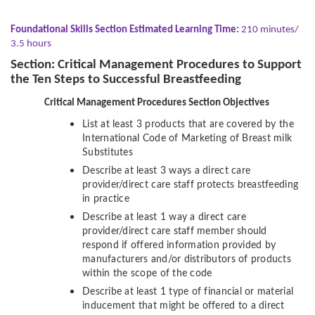
Foundational Skills Section Estimated Learning Time:
210 minutes/
3.5 hours
Section: Critical Management Procedures to Support
the Ten Steps to Successful Breastfeeding
Critical Management Procedures Section Objectives
List at least 3 products that are covered by the
International Code of Marketing of Breast milk
Substitutes
Describe at least 3 ways a direct care
provider/direct care staff protects breastfeeding
in practice
Describe at least 1 way a direct care
provider/direct care staff member should
respond if offered information provided by
manufacturers and/or distributors of products
within the scope of the code
Describe at least 1 type of financial or material
inducement that might be offered to a direct