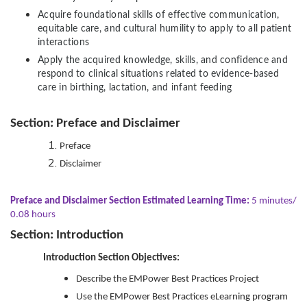
Acquire foundational skills of effective communication,
equitable care, and cultural humility to apply to all patient
interactions
Apply the acquired knowledge, skills, and confidence and
respond to clinical situations related to evidence-based
care in birthing, lactation, and infant feeding
Section: Preface and Disclaimer
Preface
Disclaimer
Preface and Disclaimer Section Estimated Learning Time:
5 minutes/
0.08 hours
Section: Introduction
Introduction Section Objectives:
Describe the EMPower Best Practices Project
Use the EMPower Best Practices eLearning program