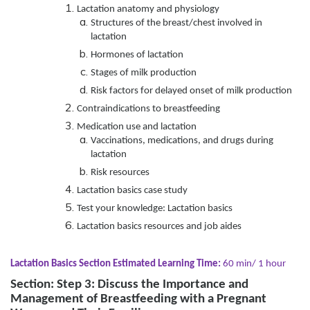
Lactation anatomy and physiology
Structures of the breast/chest involved in
lactation
Hormones of lactation
Stages of milk production
Risk factors for delayed onset of milk production
Contraindications to breastfeeding
Medication use and lactation
Vaccinations, medications, and drugs during
lactation
Risk resources
Lactation basics case study
Test your knowledge: Lactation basics
Lactation basics resources and job aides
Lactation Basics Section Estimated Learning Time:
60 min/ 1 hour
Section: Step 3: Discuss the Importance and
Management of Breastfeeding with a Pregnant