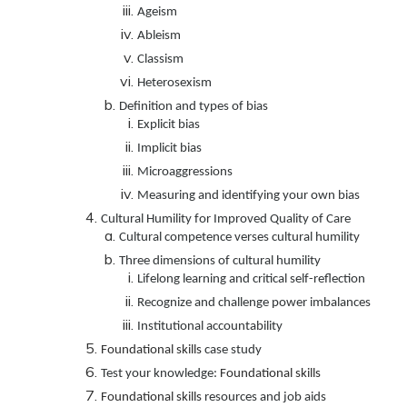
Ageism
Ableism
Classism
Heterosexism
Definition and types of bias
Explicit bias
Implicit bias
Microaggressions
Measuring and identifying your own bias
Cultural Humility for Improved Quality of Care
Cultural competence verses cultural humility
Three dimensions of cultural humility
Lifelong learning and critical self-reflection
Recognize and challenge power imbalances
Institutional accountability
Foundational skills
case study
Test your knowledge:
Foundational skills
Foundational skills
resources and job aids