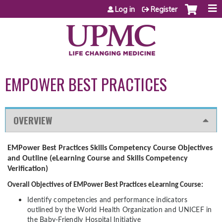
Jump to content
Log in
Register
EMPOWER BEST PRACTICES
OVERVIEW
EMPower Best Practices Skills Competency Course Objectives
and Outline (eLearning Course and Skills Competency
Verification)
Overall Objectives of EMPower Best Practices eLearning Course:
Identify competencies and performance indicators
outlined by the World Health Organization and UNICEF in
the Baby-Friendly Hospital Initiative