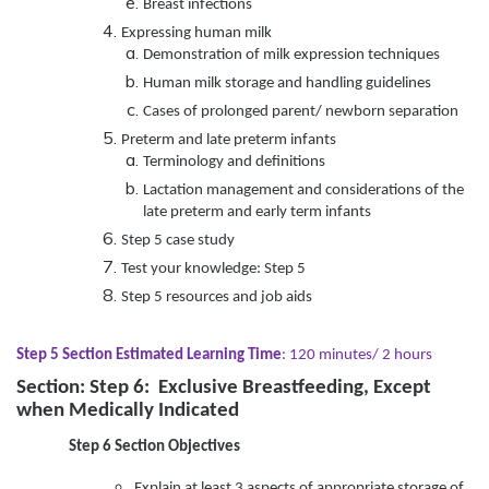
Breast infections
Expressing human milk
Demonstration of milk expression techniques
Human milk storage and handling guidelines
Cases of prolonged parent/ newborn separation
Preterm and late preterm infants
Terminology and definitions
Lactation management and considerations of the
late preterm and early term infants
Step 5 case study
Test your knowledge: Step 5
Step 5 resources and job aids
Step 5 Section Estimated Learning Time
: 120 minutes/ 2 hours
Section: Step 6: Exclusive Breastfeeding, Except
when Medically Indicated
Step 6 Section Objectives
Explain at least 3 aspects of appropriate storage of