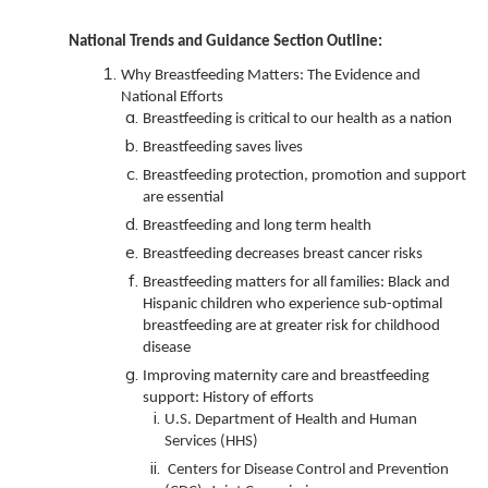
National Trends and Guidance Section Outline:
Why Breastfeeding Matters: The Evidence and
National Efforts
Breastfeeding is critical to our health as a nation
Breastfeeding saves lives
Breastfeeding protection, promotion and support
are essential
Breastfeeding and long term health
Breastfeeding decreases breast cancer risks
Breastfeeding matters for all families: Black and
Hispanic children who experience sub-optimal
breastfeeding are at greater risk for childhood
disease
Improving maternity care and breastfeeding
support: History of efforts
U.S. Department of Health and Human
Services (HHS)
Centers for Disease Control and Prevention