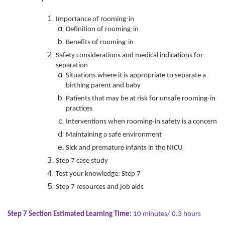
Importance of rooming-in
Definition of rooming-in
Benefits of rooming-in
Safety considerations and medical indications for
separation
Situations where it is appropriate to separate a
birthing parent and baby
Patients that may be at risk for unsafe rooming-in
practices
Interventions when rooming-in safety is a concern
Maintaining a safe environment
Sick and premature infants in the NICU
Step 7 case study
Test your knowledge: Step 7
Step 7 resources and job aids
Step 7 Section Estimated Learning Time:
10 minutes/ 0.3 hours