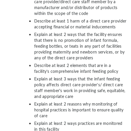
care provider/direct care staff member by a
manufacturer and/or distributor of products
within the scope of the code
Describe at least 1 harm of a direct care provider
accepting financial or material inducements
Explain at least 2 ways that the facility ensures
that there is no promotion of infant formula,
feeding bottles, or teats in any part of facilities
providing maternity and newborn services, or by
any of the direct care providers
Describe at least 2 elements that are in a
facility’s comprehensive infant feeding policy
Explain at least 3 ways that the infant feeding
policy affects direct care provider’s/ direct care
staff member's work in providing safe, equitable,
and appropriate care
Explain at least 2 reasons why monitoring of
hospital practices is important to ensure quality
of care
Explain at least 2 ways practices are monitored
in this facility