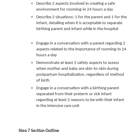
Describe 2 aspects involved in creating a safe
environment for rooming-in 24 hours a day
Describe 2 situations: 1 for the parent and 1 for the
infant, detailing when it is acceptable to separate
birthing parent and infant while in the hospital
Engage in a conversation with a parent regarding 2
aspects related to the importance of rooming-in 24
hours a day
Demonstrate at least 3 safety aspects to assess
when mother and baby are skin-to-skin during
postpartum hospitalization, regardless of method
of birth
Engage in a conversation with a birthing parent
separated from their preterm or sick infant
regarding at least 2 reasons to be with their infant
in the intensive care unit
Step 7 Section Outline