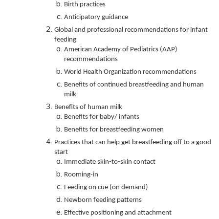
Birth practices
Anticipatory guidance
Global and professional recommendations for infant
feeding
American Academy of Pediatrics (AAP)
recommendations
World Health Organization recommendations
Benefits of continued breastfeeding and human
milk
Benefits of human milk
Benefits for baby/ infants
Benefits for breastfeeding women
Practices that can help get breastfeeding off to a good
start
Immediate skin-to-skin contact
Rooming-in
Feeding on cue (on demand)
Newborn feeding patterns
Effective positioning and attachment