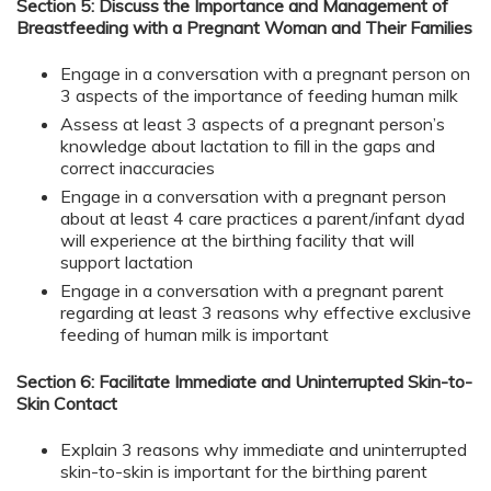
Section 5: Discuss the Importance and Management of
Breastfeeding with a Pregnant Woman and Their Families
Engage in a conversation with a pregnant person on
3 aspects of the importance of feeding human milk
Assess at least 3 aspects of a pregnant person’s
knowledge about lactation to fill in the gaps and
correct inaccuracies
Engage in a conversation with a pregnant person
about at least 4 care practices a parent/infant dyad
will experience at the birthing facility that will
support lactation
Engage in a conversation with a pregnant parent
regarding at least 3 reasons why effective exclusive
feeding of human milk is important
Section 6: Facilitate Immediate and Uninterrupted Skin-to-
Skin Contact
Explain 3 reasons why immediate and uninterrupted
skin-to-skin is important for the birthing parent