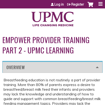
Jump to content
Log in
Register
EMPOWER PROVIDER TRAINING
PART 2 - UPMC LEARNING
OVERVIEW
Breastfeeding education is not routinely a part of provider
training. More than 80% of parents express a desire to
breastfeed/breast milk feed their infants and providers
may lack the knowledge and understanding of how to
guide and support with common breastfeeding/breast milk
feeding management topics. Providers may lack the