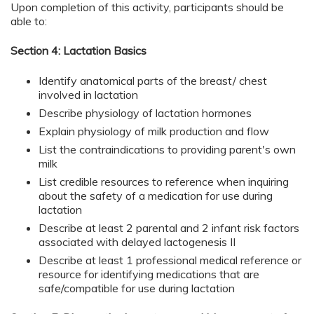
Upon completion of this activity, participants should be
able to:
Section 4: Lactation Basics
Identify anatomical parts of the breast/ chest
involved in lactation
Describe physiology of lactation hormones
Explain physiology of milk production and flow
List the contraindications to providing parent's own
milk
List credible resources to reference when inquiring
about the safety of a medication for use during
lactation
Describe at least 2 parental and 2 infant risk factors
associated with delayed lactogenesis II
Describe at least 1 professional medical reference or
resource for identifying medications that are
safe/compatible for use during lactation