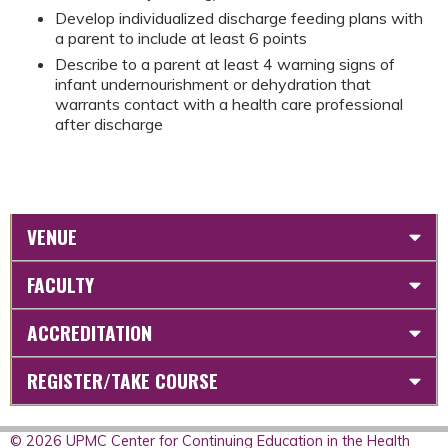
Develop individualized discharge feeding plans with
a parent to include at least 6 points
Describe to a parent at least 4 warning signs of
infant undernourishment or dehydration that
warrants contact with a health care professional
after discharge
VENUE
FACULTY
ACCREDITATION
REGISTER/TAKE COURSE
© 2026 UPMC Center for Continuing Education in the Health