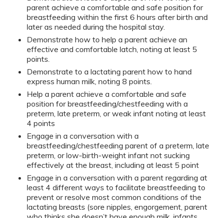
parent achieve a comfortable and safe position for
breastfeeding within the first 6 hours after birth and
later as needed during the hospital stay.
Demonstrate how to help a parent achieve an
effective and comfortable latch, noting at least 5
points.
Demonstrate to a lactating parent how to hand
express human milk, noting 8 points.
Help a parent achieve a comfortable and safe
position for breastfeeding/chestfeeding with a
preterm, late preterm, or weak infant noting at least
4 points
Engage in a conversation with a
breastfeeding/chestfeeding parent of a preterm, late
preterm, or low-birth-weight infant not sucking
effectively at the breast, including at least 5 point
Engage in a conversation with a parent regarding at
least 4 different ways to facilitate breastfeeding to
prevent or resolve most common conditions of the
lactating breasts (sore nipples, engorgement, parent
who thinks she doesn’t have enough milk, infants