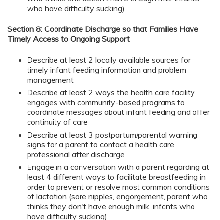
who have difficulty sucking)
Section 8: Coordinate Discharge so that Families Have
Timely Access to Ongoing Support
Describe at least 2 locally available sources for
timely infant feeding information and problem
management
Describe at least 2 ways the health care facility
engages with community-based programs to
coordinate messages about infant feeding and offer
continuity of care
Describe at least 3 postpartum/parental warning
signs for a parent to contact a health care
professional after discharge
Engage in a conversation with a parent regarding at
least 4 different ways to facilitate breastfeeding in
order to prevent or resolve most common conditions
of lactation (sore nipples, engorgement, parent who
thinks they don't have enough milk, infants who
have difficulty sucking)