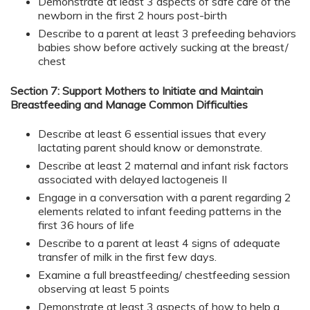
Demonstrate at least 3 aspects of safe care of the
newborn in the first 2 hours post-birth
Describe to a parent at least 3 prefeeding behaviors
babies show before actively sucking at the breast/
chest
Section 7: Support Mothers to Initiate and Maintain
Breastfeeding and Manage Common Difficulties
Describe at least 6 essential issues that every
lactating parent should know or demonstrate.
Describe at least 2 maternal and infant risk factors
associated with delayed lactogeneis II
Engage in a conversation with a parent regarding 2
elements related to infant feeding patterns in the
first 36 hours of life
Describe to a parent at least 4 signs of adequate
transfer of milk in the first few days.
Examine a full breastfeeding/ chestfeeding session
observing at least 5 points
Demonstrate at least 3 aspects of how to help a