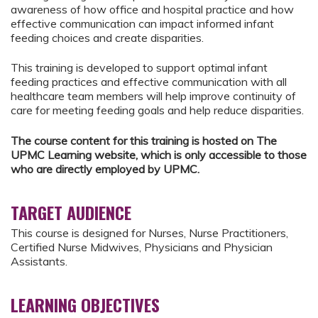
awareness of how office and hospital practice and how
effective communication can impact informed infant
feeding choices and create disparities.
This training is developed to support optimal infant
feeding practices and effective communication with all
healthcare team members will help improve continuity of
care for meeting feeding goals and help reduce disparities.
The course content for this training is hosted on The
UPMC Learning website, which is only accessible to those
who are directly employed by UPMC.
TARGET AUDIENCE
This course is designed for Nurses, Nurse Practitioners,
Certified Nurse Midwives, Physicians and Physician
Assistants.
LEARNING OBJECTIVES