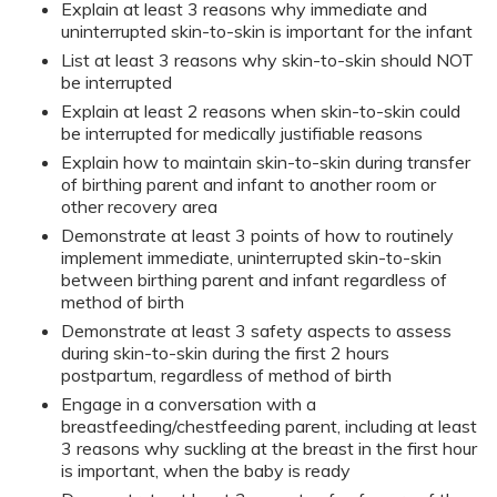
Explain at least 3 reasons why immediate and
uninterrupted skin-to-skin is important for the infant
List at least 3 reasons why skin-to-skin should NOT
be interrupted
Explain at least 2 reasons when skin-to-skin could
be interrupted for medically justifiable reasons
Explain how to maintain skin-to-skin during transfer
of birthing parent and infant to another room or
other recovery area
Demonstrate at least 3 points of how to routinely
implement immediate, uninterrupted skin-to-skin
between birthing parent and infant regardless of
method of birth
Demonstrate at least 3 safety aspects to assess
during skin-to-skin during the first 2 hours
postpartum, regardless of method of birth
Engage in a conversation with a
breastfeeding/chestfeeding parent, including at least
3 reasons why suckling at the breast in the first hour
is important, when the baby is ready