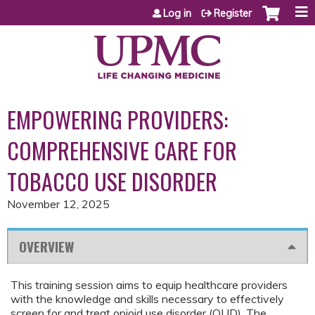
Jump to content
Log in
Register
EMPOWERING PROVIDERS:
COMPREHENSIVE CARE FOR
TOBACCO USE DISORDER
November 12, 2025
OVERVIEW
This training session aims to equip healthcare providers
with the knowledge and skills necessary to effectively
screen for and treat opioid use disorder (OUD). The