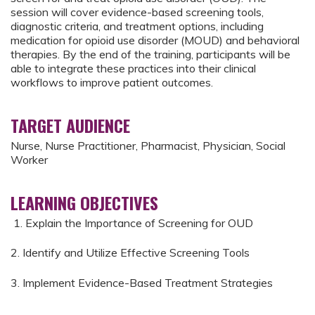
session will cover evidence-based screening tools,
diagnostic criteria, and treatment options, including
medication for opioid use disorder (MOUD) and behavioral
therapies. By the end of the training, participants will be
able to integrate these practices into their clinical
workflows to improve patient outcomes.
TARGET AUDIENCE
Nurse, Nurse Practitioner, Pharmacist, Physician, Social
Worker
LEARNING OBJECTIVES
1. Explain the Importance of Screening for OUD
2. Identify and Utilize Effective Screening Tools
3. Implement Evidence-Based Treatment Strategies