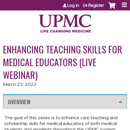
Jump to content
Log in
Register
ENHANCING TEACHING SKILLS FOR
MEDICAL EDUCATORS (LIVE
WEBINAR)
March 23, 2022
OVERVIEW
The goal of this series is to enhance core teaching and
scholarship skills for medical educators of both medical
students and residents throughout the UPMC system.