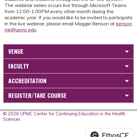
The webinar series occurs live through Microsoft Teams
from 12:00-1:00PM every other month during the
academic year. If you would like to be invited to participate
in the live webinar, please email Maggie Benson at
benson
mk@upmc.edu
.
VENUE
FACULTY
ACCREDITATION
REGISTER/TAKE COURSE
© 2026 UPMC Center for Continuing Education in the Health
Sciences