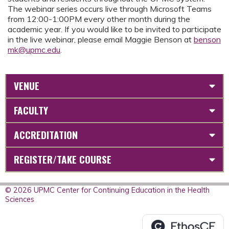
The webinar series occurs live through Microsoft Teams
from 12:00-1:00PM every other month during the
academic year. If you would like to be invited to participate
in the live webinar, please email Maggie Benson at
benson
mk@upmc.edu
.
VENUE
FACULTY
ACCREDITATION
REGISTER/TAKE COURSE
© 2026 UPMC Center for Continuing Education in the Health
Sciences