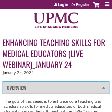
Jump to content
Log in
Register
ENHANCING TEACHING SKILLS FOR
MEDICAL EDUCATORS (LIVE
WEBINAR)_JANUARY 24
January 24, 2024
OVERVIEW
The goal of this series is to enhance core teaching and
scholarship skills for medical educators of both medical
students and residents throughout the UPMC system.