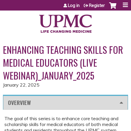
Jump to content
Log in
Register
ENHANCING TEACHING SKILLS FOR
MEDICAL EDUCATORS (LIVE
WEBINAR)_JANUARY_2025
January 22, 2025
OVERVIEW
The goal of this series is to enhance core teaching and
scholarship skills for medical educators of both medical
students and residents throughout the UPMC system.