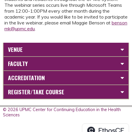
The webinar series occurs live through Microsoft Teams
from 12:00-1:00PM every other month during the
academic year. If you would like to be invited to participate
in the live webinar, please email Maggie Benson at
benson
mk@upmc.edu
.
VENUE
FACULTY
ACCREDITATION
REGISTER/TAKE COURSE
© 2026 UPMC Center for Continuing Education in the Health
Sciences