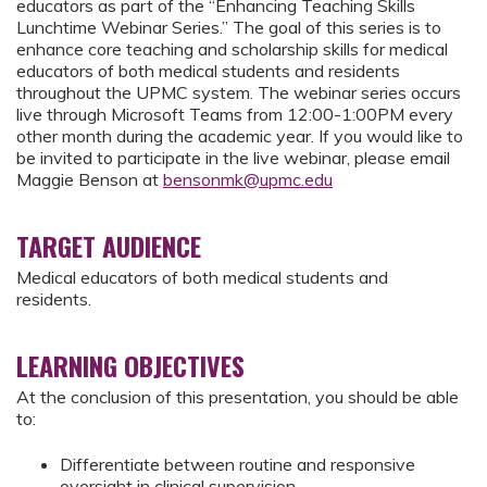
educators as part of the “Enhancing Teaching Skills
Lunchtime Webinar Series.” The goal of this series is to
enhance core teaching and scholarship skills for medical
educators of both medical students and residents
throughout the UPMC system. The webinar series occurs
live through Microsoft Teams from 12:00-1:00PM every
other month during the academic year. If you would like to
be invited to participate in the live webinar, please email
Maggie Benson at
bensonmk@upmc.edu
TARGET AUDIENCE
Medical educators of both medical students and
residents.
LEARNING OBJECTIVES
At the conclusion of this presentation, you should be able
to:
Differentiate between routine and responsive
oversight in clinical supervision.