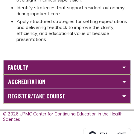
Identify strategies that support resident autonomy
during inpatient care.
Apply structured strategies for setting expectations
and delivering feedback to improve the clarity,
efficiency, and educational value of bedside
presentations.
FACULTY
ACCREDITATION
REGISTER/TAKE COURSE
© 2026 UPMC Center for Continuing Education in the Health
Sciences