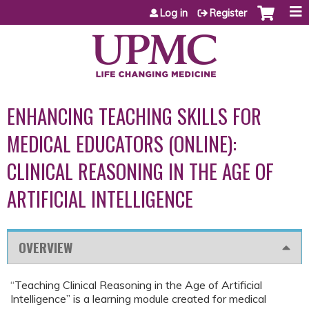
Jump to content
Log in
Register
ENHANCING TEACHING SKILLS FOR
MEDICAL EDUCATORS (ONLINE):
CLINICAL REASONING IN THE AGE OF
ARTIFICIAL INTELLIGENCE
OVERVIEW
“Teaching Clinical Reasoning in the Age of Artificial
Intelligence” is a learning module created for medical